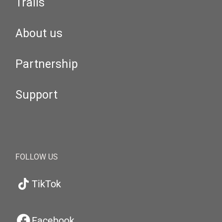
Trails
About us
Partnership
Support
FOLLOW US
TikTok
Facebook