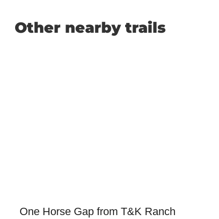
Other nearby trails
One Horse Gap from T&K Ranch