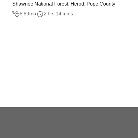
Shawnee National Forest, Herod, Pope County
8.89
mi
2 hrs 14 mins