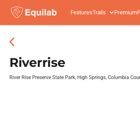
Features
Trails
Premium
P
Riverrise
River Rise Preserve State Park, High Springs, Columbia Cou