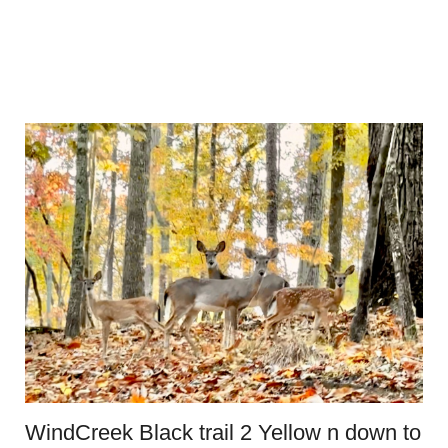
WindCreek Black trail 2 Yellow n down to