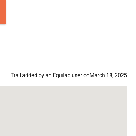
Trail added by an Equilab user on
March 18, 2025