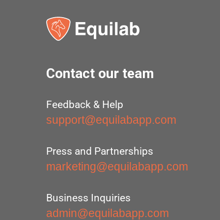
Contact our team
Feedback & Help
support@equilabapp.com
Press and Partnerships
marketing@equilabapp.com
Business Inquiries
admin@equilabapp.com