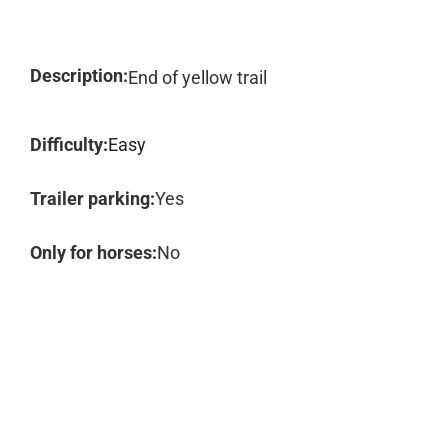
Description:
End of yellow trail
Difficulty:
Easy
Trailer parking:
Yes
Only for horses:
No