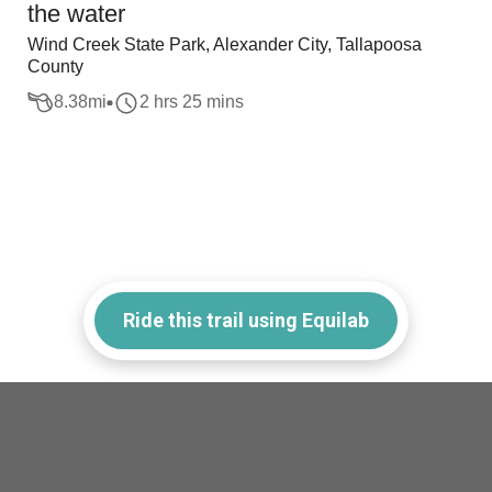
the water
Wind Creek State Park, Alexander City, Tallapoosa
County
8.38
mi
2 hrs 25 mins
Ride this trail using Equilab