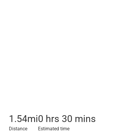
1.54
mi
0 hrs 30 mins
Distance
Estimated time