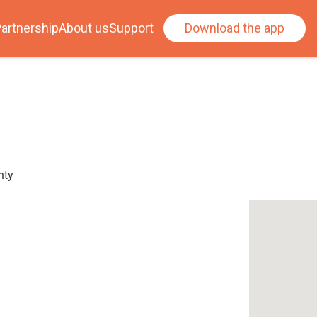
artnership
About us
Support
Download the app
nty