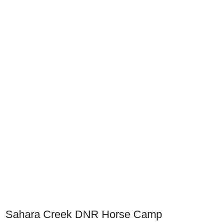
Sahara Creek DNR Horse Camp