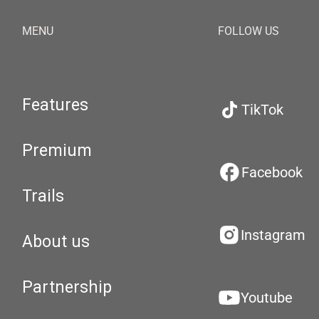
MENU
FOLLOW US
Features
TikTok
Premium
Facebook
Trails
Instagram
About us
Partnership
Youtube