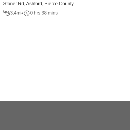
Stoner Rd, Ashford, Pierce County
3.4
mi
0 hrs 38 mins