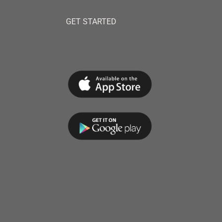
GET STARTED