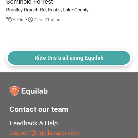
Seminole Forrest
Brantley Branch Rd, Eustis, Lake County
9.73
mi
2 hrs 21 mins
Ride this trail using Equilab
Contact our team
Feedback & Help
support@equilabapp.com