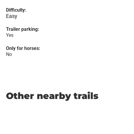
Difficulty:
Easy
Trailer parking:
Yes
Only for horses:
No
Other nearby trails