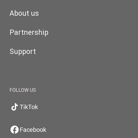
About us
Partnership
Support
FOLLOW US
TikTok
Facebook