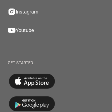
Instagram
Youtube
GET STARTED