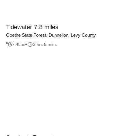
Tidewater 7.8 miles
Goethe State Forest, Dunnellon, Levy County
7.45
mi
2 hrs 5 mins