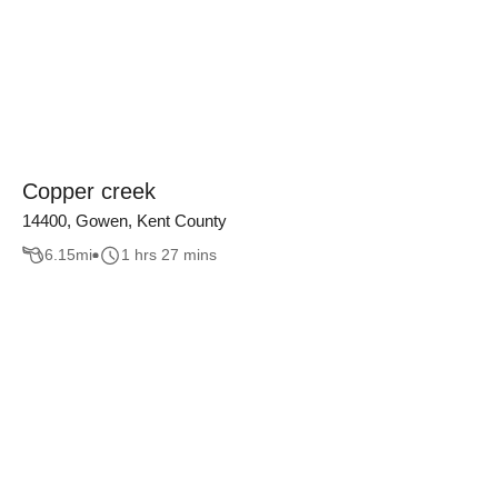
Copper creek
14400, Gowen, Kent County
6.15
mi
1 hrs 27 mins