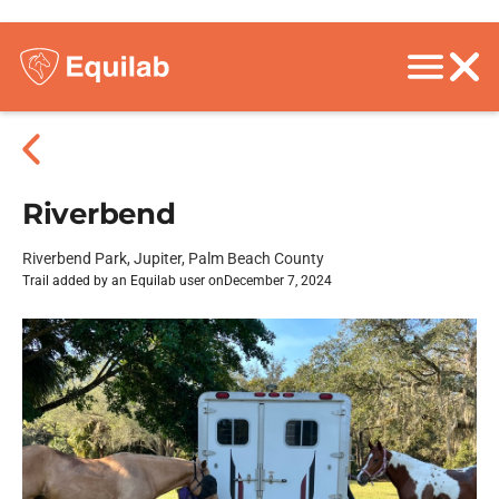
Riverbend
Riverbend Park, Jupiter, Palm Beach County
Trail added by an Equilab user on
December 7, 2024