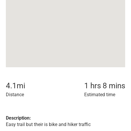
4.1
mi
1 hrs 8 mins
Distance
Estimated time
Description:
Easy trail but their is bike and hiker traffic