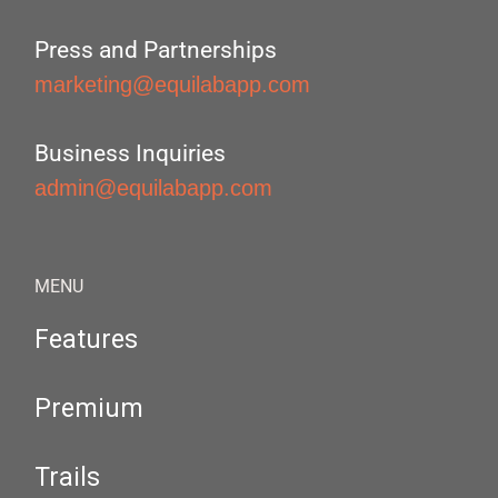
Press and Partnerships
marketing@equilabapp.com
Business Inquiries
admin@equilabapp.com
MENU
Features
Premium
Trails