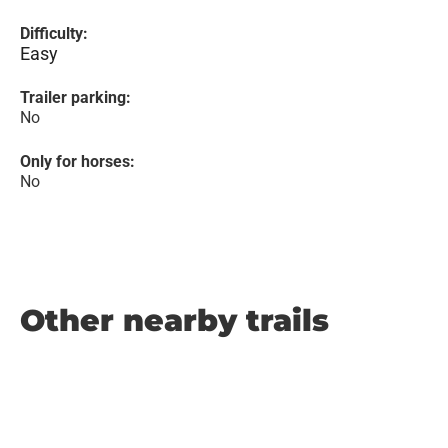
Difficulty:
Easy
Trailer parking:
No
Only for horses:
No
Other nearby trails