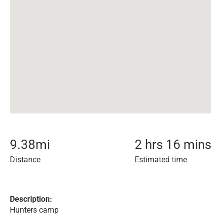
9.38
mi
2 hrs 16 mins
Distance
Estimated time
Description:
Hunters camp