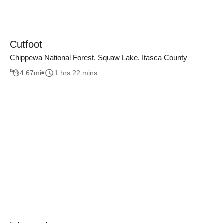
Cutfoot
Chippewa National Forest, Squaw Lake, Itasca County
4.67
mi
1 hrs 22 mins