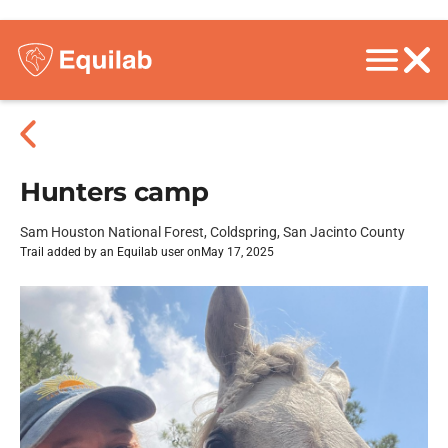
Hunters camp
Sam Houston National Forest, Coldspring, San Jacinto County
Trail added by an Equilab user on
May 17, 2025