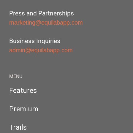
Press and Partnerships
marketing@equilabapp.com
Business Inquiries
admin@equilabapp.com
MENU
Features
Premium
Trails