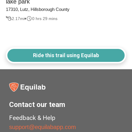
lake park
17310, Lutz, Hillsborough County
2.17
mi
0 hrs 29 mins
Ride this trail using Equilab
Contact our team
Feedback & Help
support@equilabapp.com