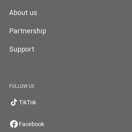
About us
Partnership
Support
FOLLOW US
TikTok
Facebook