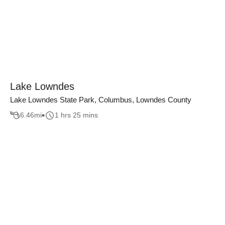
Lake Lowndes
Lake Lowndes State Park, Columbus, Lowndes County
6.46
mi
1 hrs 25 mins