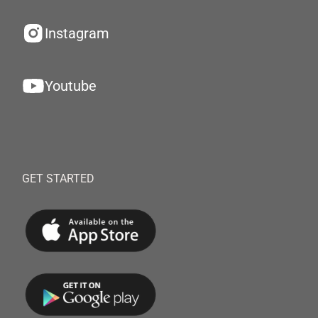
Instagram
Youtube
GET STARTED