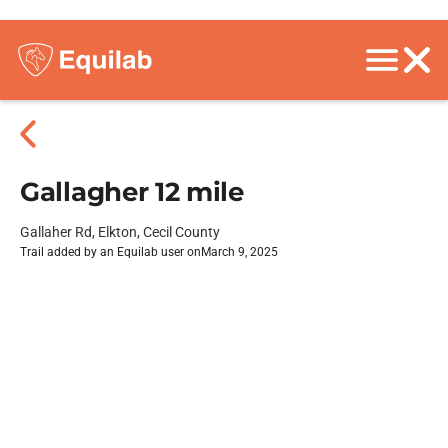
Gallagher 12 mile
Gallaher Rd, Elkton, Cecil County
Trail added by an Equilab user on
March 9, 2025