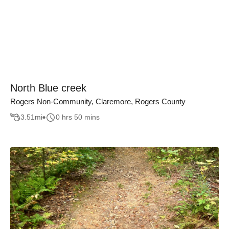
North Blue creek
Rogers Non-Community, Claremore, Rogers County
3.51
mi
0 hrs 50 mins