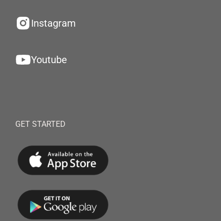
Instagram
Youtube
GET STARTED