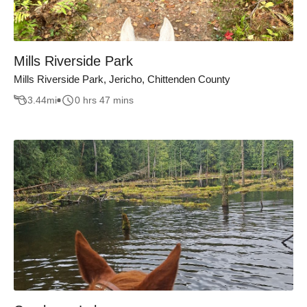
Mills Riverside Park
Mills Riverside Park, Jericho, Chittenden County
3.44
mi
0 hrs 47 mins