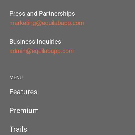
Press and Partnerships
marketing@equilabapp.com
Business Inquiries
admin@equilabapp.com
MENU
Features
Premium
Trails