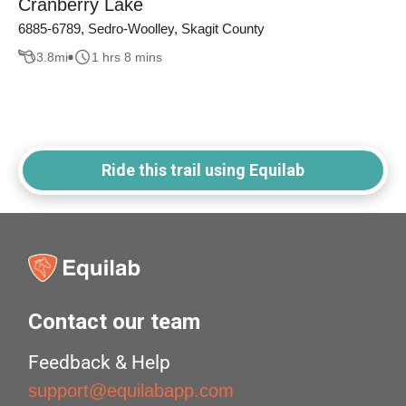
Cranberry Lake
6885-6789, Sedro-Woolley, Skagit County
3.8
mi
1 hrs 8 mins
Ride this trail using Equilab
Contact our team
Feedback & Help
support@equilabapp.com