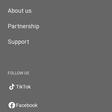
About us
Partnership
Support
FOLLOW US
TikTok
Facebook