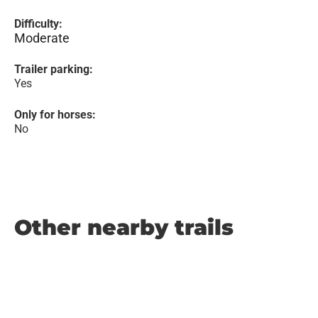
Difficulty:
Moderate
Trailer parking:
Yes
Only for horses:
No
Other nearby trails