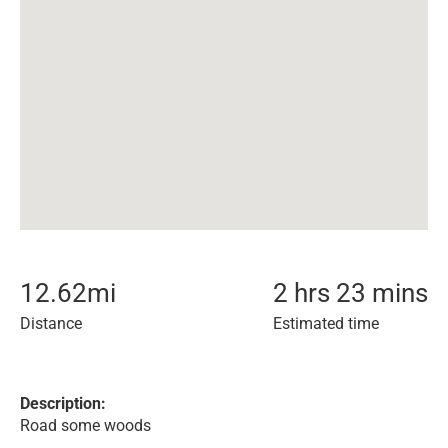
12.62
mi
2 hrs 23 mins
Distance
Estimated time
Description:
Road some woods