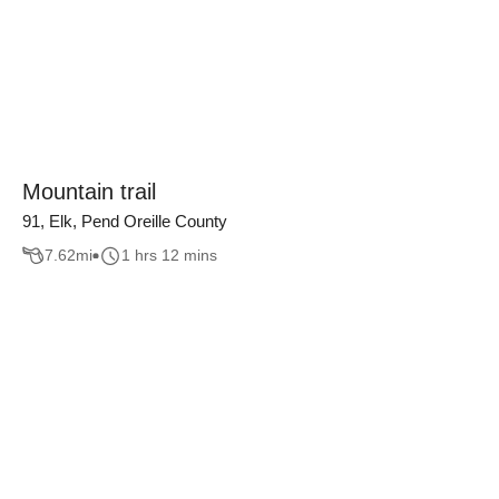
Mountain trail
91, Elk, Pend Oreille County
7.62
mi
1 hrs 12 mins