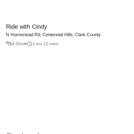
Ride with Cindy
N Homestead Rd, Centennial Hills, Clark County
4.42
mi
1 hrs 12 mins