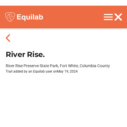
River Rise.
River Rise Preserve State Park, Fort White, Columbia County
Trail added by an Equilab user on
May 19, 2024