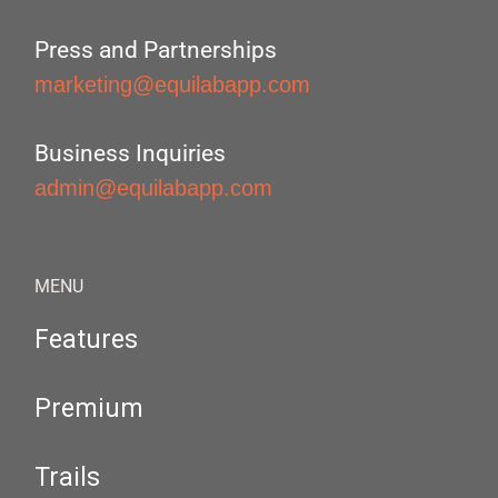
Press and Partnerships
marketing@equilabapp.com
Business Inquiries
admin@equilabapp.com
MENU
Features
Premium
Trails