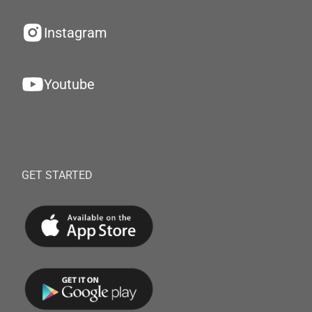
Instagram
Youtube
GET STARTED