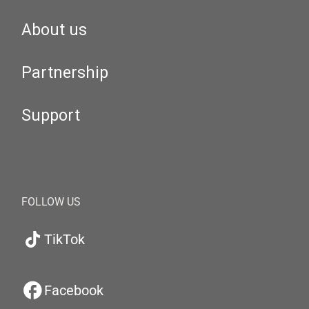
About us
Partnership
Support
FOLLOW US
TikTok
Facebook