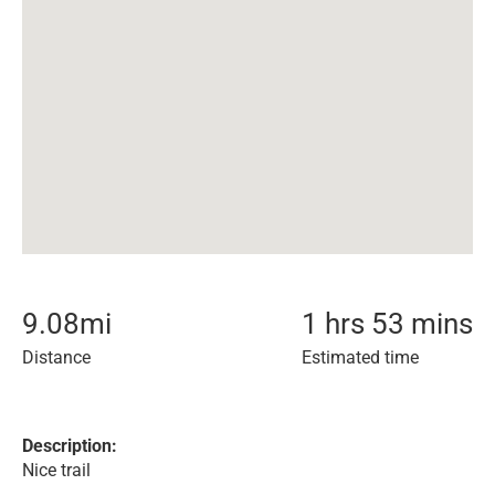
9.08
mi
1 hrs 53 mins
Distance
Estimated time
Description:
Nice trail