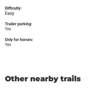
Difficulty:
Easy
Trailer parking:
Yes
Only for horses:
Yes
Other nearby trails