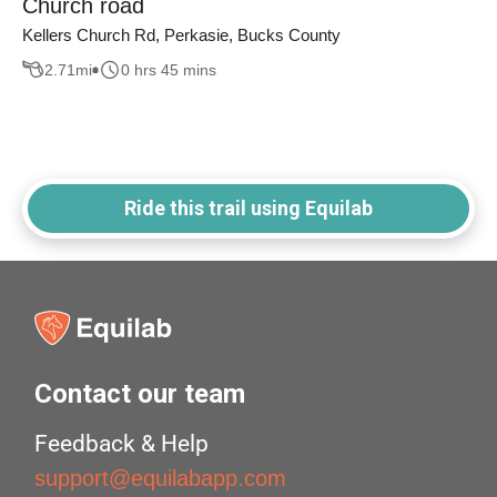
Church road
Kellers Church Rd, Perkasie, Bucks County
2.71
mi
0 hrs 45 mins
Ride this trail using Equilab
Contact our team
Feedback & Help
support@equilabapp.com