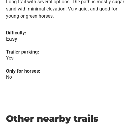
Long trail with several options. The path is mostly sugar
sand with minimal elevation. Very quiet and good for
young or green horses.
Difficulty:
Easy
Trailer parking:
Yes
Only for horses:
No
Other nearby trails