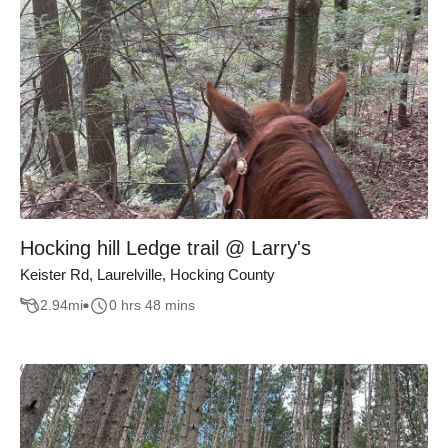
Hocking hill Ledge trail @ Larry's
Keister Rd, Laurelville, Hocking County
2.94
mi
0 hrs 48 mins