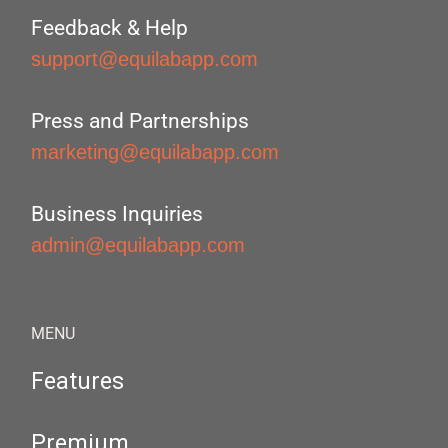
Feedback & Help
support@equilabapp.com
Press and Partnerships
marketing@equilabapp.com
Business Inquiries
admin@equilabapp.com
MENU
Features
Premium