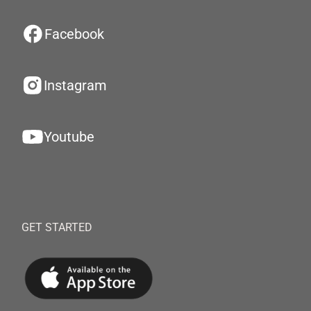
Facebook
Instagram
Youtube
GET STARTED