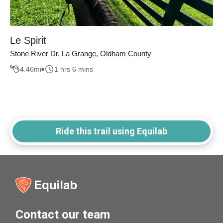
Le Spirit
Stone River Dr, La Grange, Oldham County
4.46
mi
1 hrs 6 mins
Ride this trail using Equilab
Contact our team