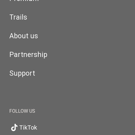
Trails
About us
Partnership
Support
FOLLOW US
TikTok