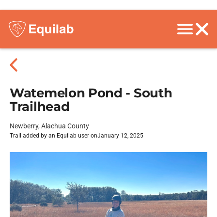
Watemelon Pond - South
Trailhead
Newberry, Alachua County
Trail added by an Equilab user on
January 12, 2025