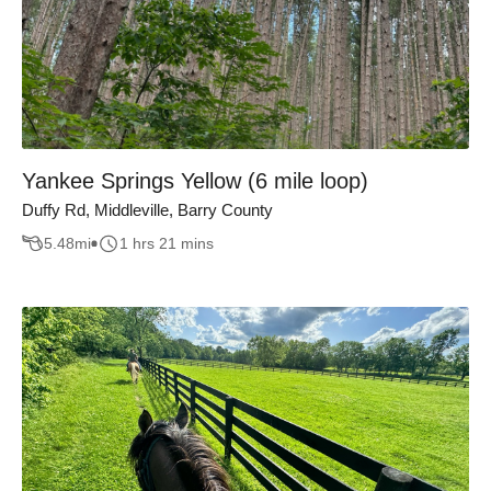
Yankee Springs Yellow (6 mile loop)
Duffy Rd, Middleville, Barry County
5.48
mi
1 hrs 21 mins