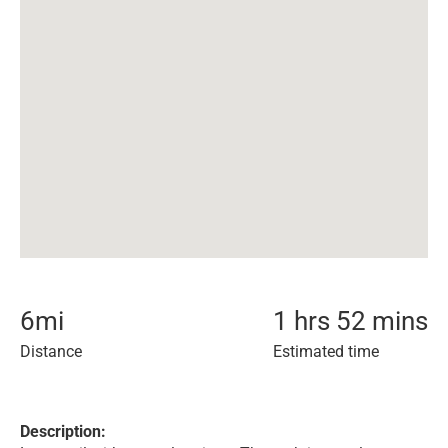
6
mi
1 hrs 52 mins
Distance
Estimated time
Description: