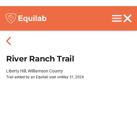
River Ranch Trail
Liberty Hill, Williamson County
Trail added by an Equilab user on
May 31, 2024