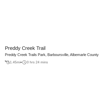
Preddy Creek Trail
Preddy Creek Trails Park, Barboursville, Albemarle County
1.45
mi
0 hrs 24 mins