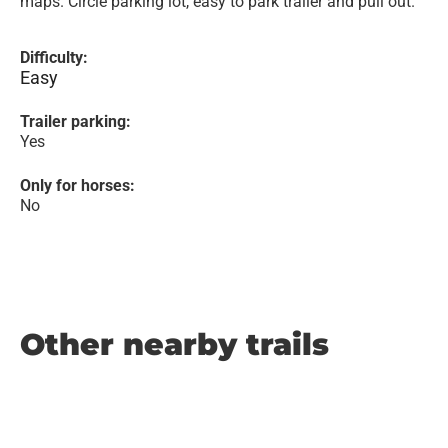
maps. Circle parking lot, easy to park trailer and pull out.
Difficulty:
Easy
Trailer parking:
Yes
Only for horses:
No
Other nearby trails