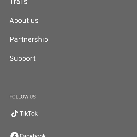
Trails
About us
Partnership
Support
FOLLOW US
TikTok
Facebook