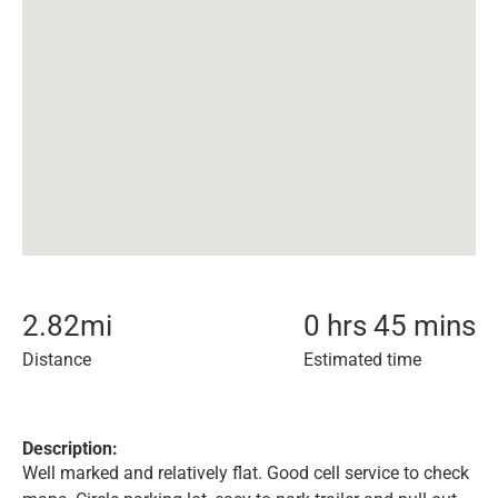
2.82
mi
0 hrs 45 mins
Distance
Estimated time
Description:
Well marked and relatively flat. Good cell service to check