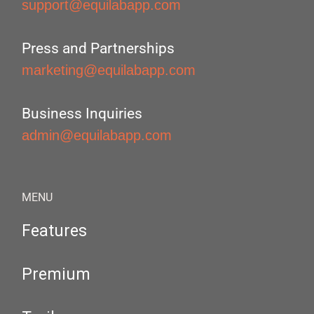
support@equilabapp.com
Press and Partnerships
marketing@equilabapp.com
Business Inquiries
admin@equilabapp.com
MENU
Features
Premium