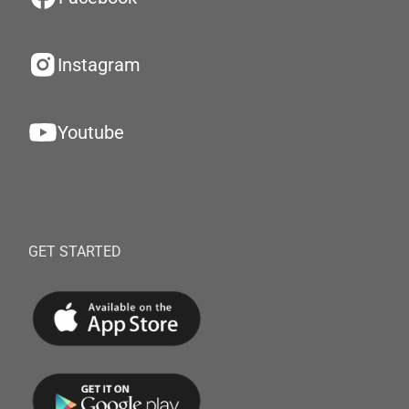
Instagram
Youtube
GET STARTED