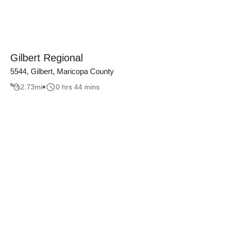
Gilbert Regional
5544, Gilbert, Maricopa County
2.73
mi
0 hrs 44 mins