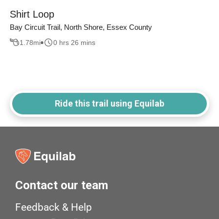
Shirt Loop
Bay Circuit Trail, North Shore, Essex County
1.78
mi
0 hrs 26 mins
Ride this trail using Equilab
Contact our team
Feedback & Help