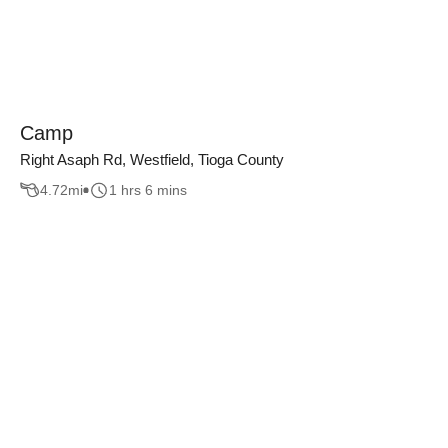
Camp
Right Asaph Rd, Westfield, Tioga County
4.72
mi
1 hrs 6 mins