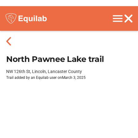
North Pawnee Lake trail
NW 126th St, Lincoln, Lancaster County
Trail added by an Equilab user on
March 3, 2025