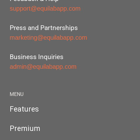
support@equilabapp.com
Press and Partnerships
marketing@equilabapp.com
Business Inquiries
admin@equilabapp.com
MENU
Features
Premium