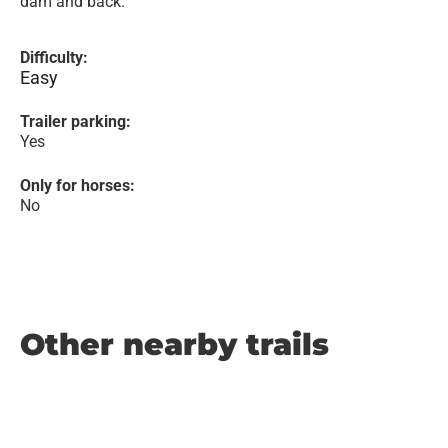
dam and back.
Difficulty:
Easy
Trailer parking:
Yes
Only for horses:
No
Other nearby trails