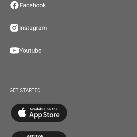
Facebook
Instagram
Youtube
GET STARTED