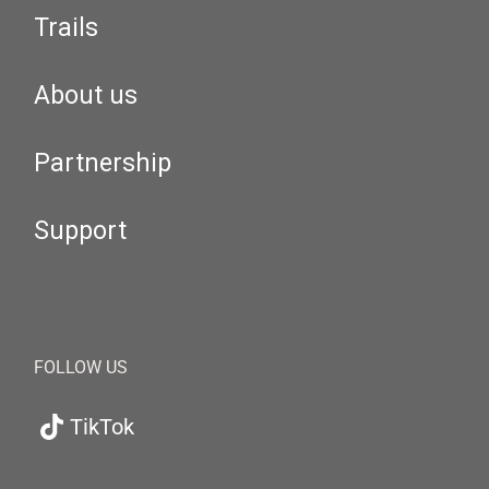
Trails
About us
Partnership
Support
FOLLOW US
TikTok