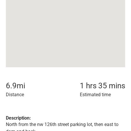
6.9
mi
1 hrs 35 mins
Distance
Estimated time
Description:
North from the nw 126th street parking lot, then east to