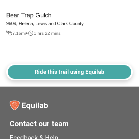
Bear Trap Gulch
9609, Helena, Lewis and Clark County
7.16
mi
1 hrs 22 mins
Ride this trail using Equilab
Contact our team
Feedback & Help