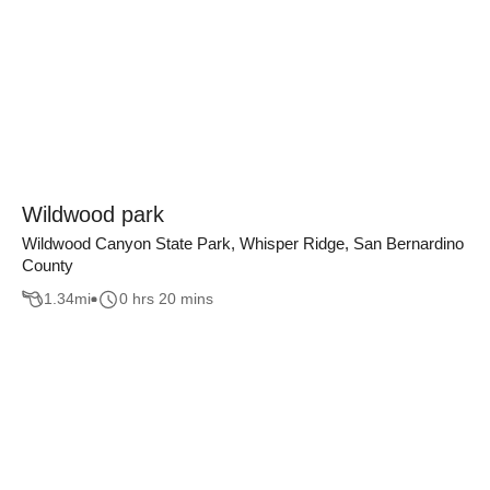
Wildwood park
Wildwood Canyon State Park, Whisper Ridge, San Bernardino
County
1.34
mi
0 hrs 20 mins