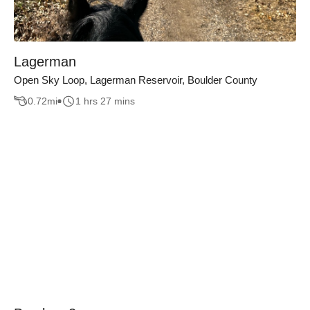
Lagerman
Open Sky Loop, Lagerman Reservoir, Boulder County
0.72
mi
1 hrs 27 mins