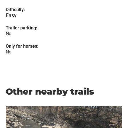
Difficulty:
Easy
Trailer parking:
No
Only for horses:
No
Other nearby trails