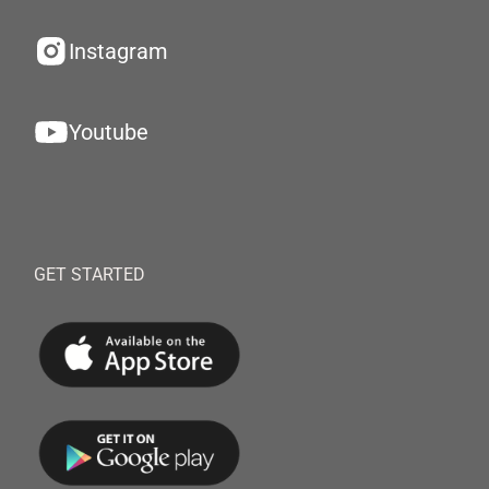
Instagram
Youtube
GET STARTED