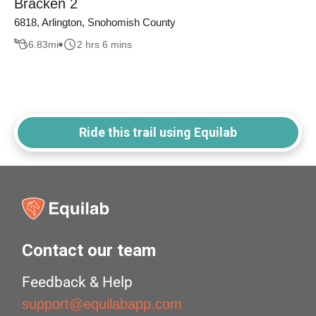
Bracken 2
6818, Arlington, Snohomish County
6.83
mi
2 hrs 6 mins
Ride this trail using Equilab
Contact our team
Feedback & Help
support@equilabapp.com