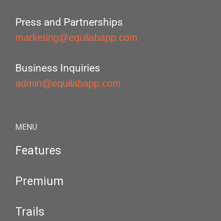
Press and Partnerships
marketing@equilabapp.com
Business Inquiries
admin@equilabapp.com
MENU
Features
Premium
Trails