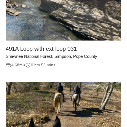
491A Loop with ext loop 031
Shawnee National Forest, Simpson, Pope County
4.68
mi
0 hrs 53 mins