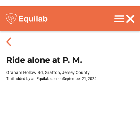
Ride alone at P. M.
Graham Hollow Rd, Grafton, Jersey County
Trail added by an Equilab user on
September 21, 2024