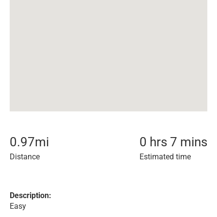
0.97
mi
0 hrs 7 mins
Distance
Estimated time
Description:
Easy