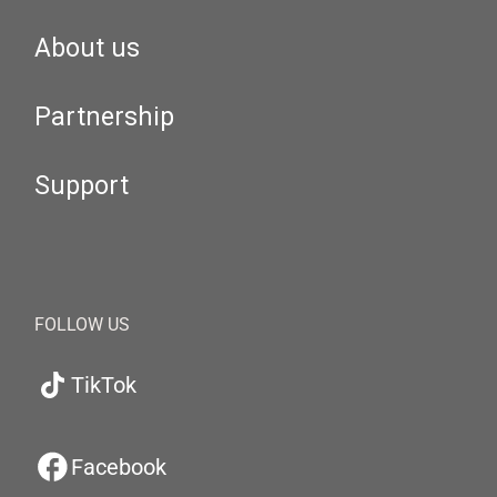
About us
Partnership
Support
FOLLOW US
TikTok
Facebook