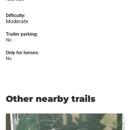
Difficulty:
Moderate
Trailer parking:
No
Only for horses:
No
Other nearby trails