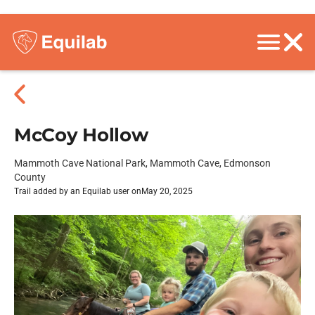
McCoy Hollow
Mammoth Cave National Park, Mammoth Cave, Edmonson
County
Trail added by an Equilab user on
May 20, 2025