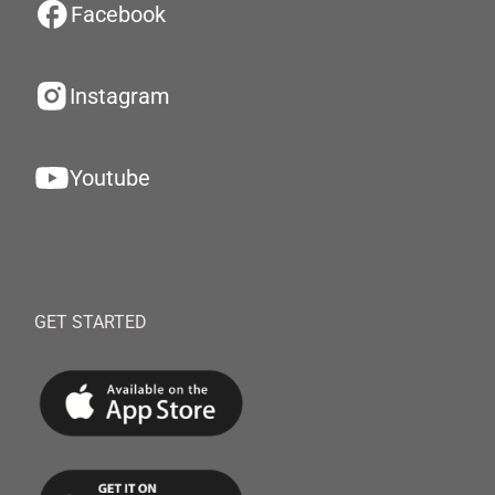
Facebook
Instagram
Youtube
GET STARTED