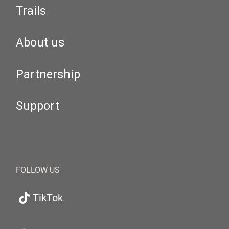
Trails
About us
Partnership
Support
FOLLOW US
TikTok