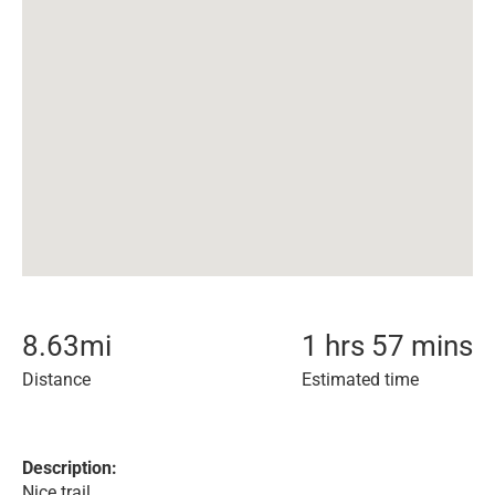
8.63
mi
1 hrs 57 mins
Distance
Estimated time
Description:
Nice trail