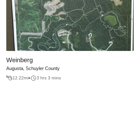
Weinberg
Augusta, Schuyler County
12.22
mi
3 hrs 3 mins