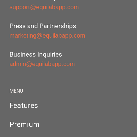
support@equilabapp.com
Press and Partnerships
marketing@equilabapp.com
Business Inquiries
admin@equilabapp.com
MENU
Features
Premium