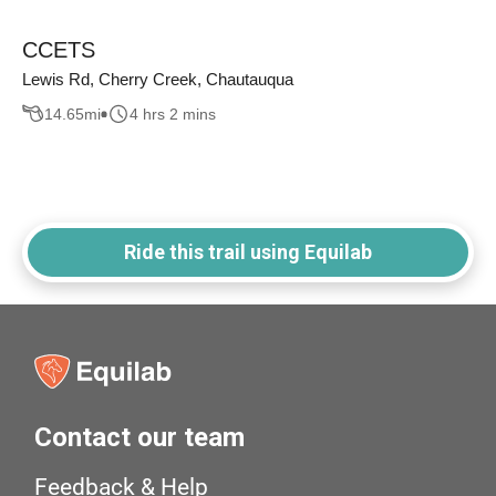
CCETS
Lewis Rd, Cherry Creek, Chautauqua
14.65
mi
4 hrs 2 mins
Ride this trail using Equilab
Contact our team
Feedback & Help