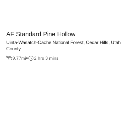
AF Standard Pine Hollow
Uinta-Wasatch-Cache National Forest, Cedar Hills, Utah
County
9.77
mi
2 hrs 3 mins