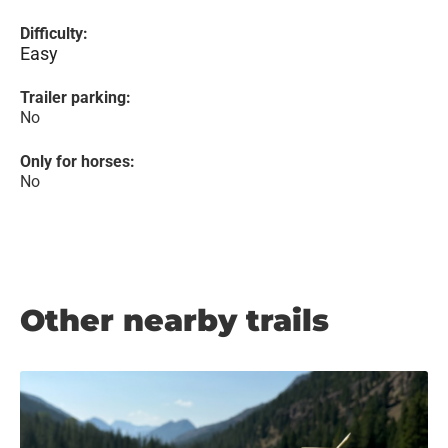
Difficulty:
Easy
Trailer parking:
No
Only for horses:
No
Other nearby trails