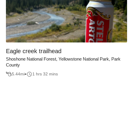
Eagle creek trailhead
Shoshone National Forest, Yellowstone National Park, Park
County
5.44
mi
1 hrs 32 mins