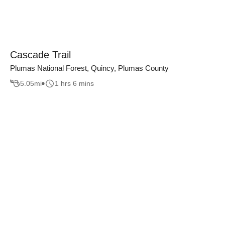
Cascade Trail
Plumas National Forest, Quincy, Plumas County
5.05
mi
1 hrs 6 mins