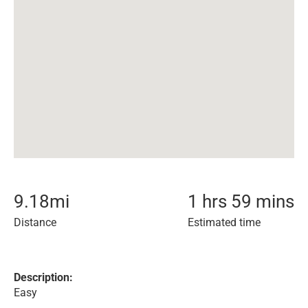
9.18
mi
1 hrs 59 mins
Distance
Estimated time
Description:
Easy