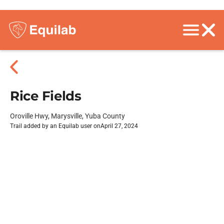
Rice Fields
Oroville Hwy, Marysville, Yuba County
Trail added by an Equilab user on
April 27, 2024