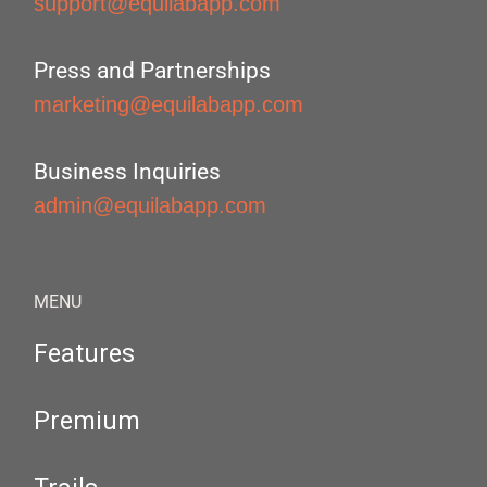
support@equilabapp.com
Press and Partnerships
marketing@equilabapp.com
Business Inquiries
admin@equilabapp.com
MENU
Features
Premium