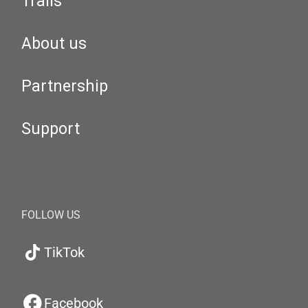
Trails
About us
Partnership
Support
FOLLOW US
TikTok
Facebook