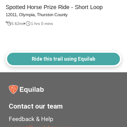
Spotted Horse Prize Ride - Short Loop
12011, Olympia, Thurston County
5.62
mi
1 hrs 0 mins
Ride this trail using Equilab
Contact our team
Feedback & Help