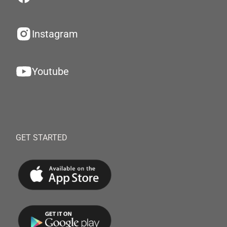
Instagram
Youtube
GET STARTED