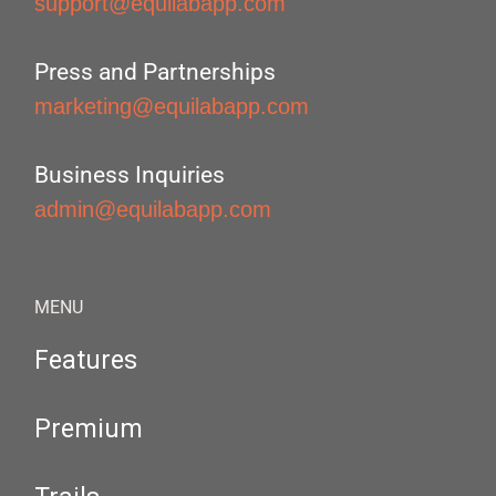
support@equilabapp.com
Press and Partnerships
marketing@equilabapp.com
Business Inquiries
admin@equilabapp.com
MENU
Features
Premium