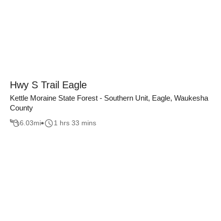
Hwy S Trail Eagle
Kettle Moraine State Forest - Southern Unit, Eagle, Waukesha
County
6.03
mi
1 hrs 33 mins