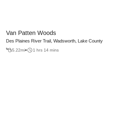
Van Patten Woods
Des Plaines River Trail, Wadsworth, Lake County
5.22
mi
1 hrs 14 mins