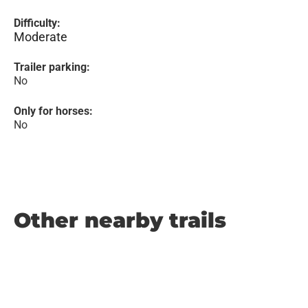
Difficulty:
Moderate
Trailer parking:
No
Only for horses:
No
Other nearby trails