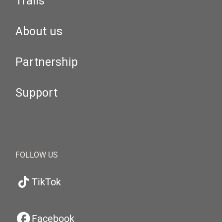
Trails
About us
Partnership
Support
FOLLOW US
TikTok
Facebook