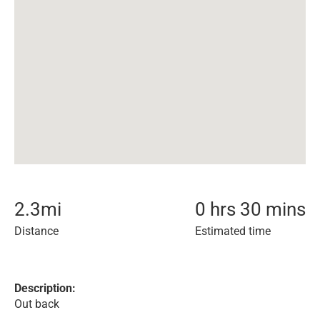
2.3
mi
0 hrs 30 mins
Distance
Estimated time
Description:
Out back