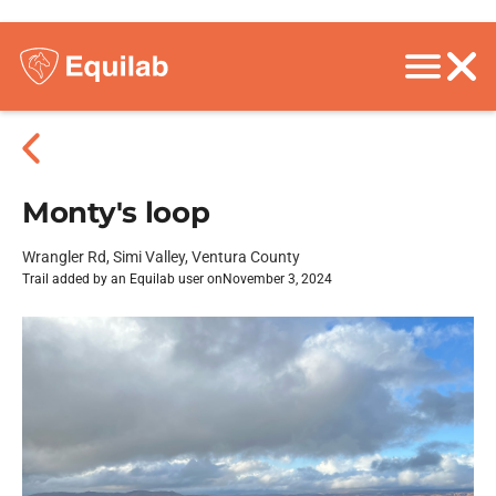
Monty's loop
Wrangler Rd, Simi Valley, Ventura County
Trail added by an Equilab user on
November 3, 2024