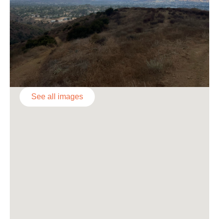
See all images