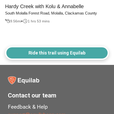
Hardy Creek with Kolu & Annabelle
South Molalla Forest Road, Molalla, Clackamas County
9.56
mi
1 hrs 53 mins
Ride this trail using Equilab
Contact our team
Feedback & Help