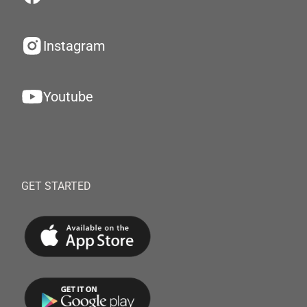
Instagram
Youtube
GET STARTED