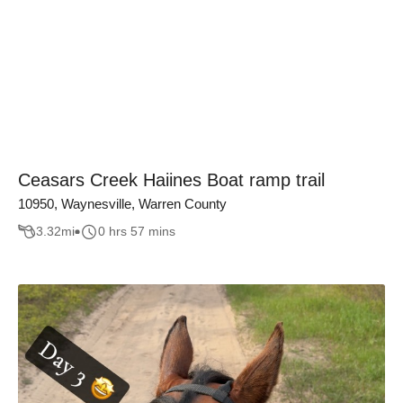
Ceasars Creek Haiines Boat ramp trail
10950, Waynesville, Warren County
3.32
mi
0 hrs 57 mins