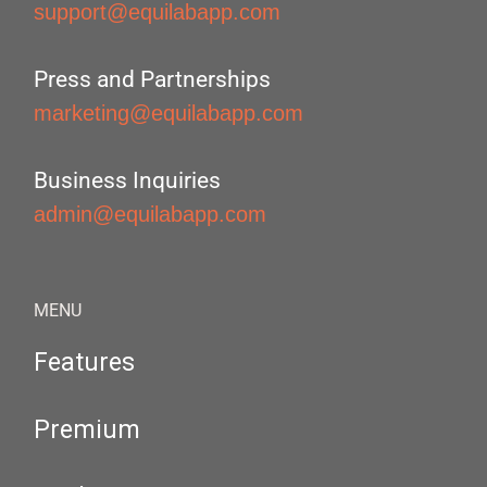
support@equilabapp.com
Press and Partnerships
marketing@equilabapp.com
Business Inquiries
admin@equilabapp.com
MENU
Features
Premium