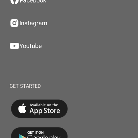
Facebook
Instagram
Youtube
GET STARTED