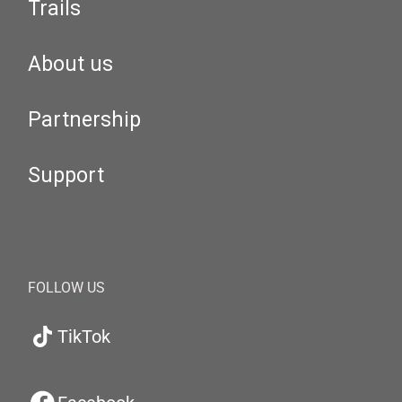
Trails
About us
Partnership
Support
FOLLOW US
TikTok