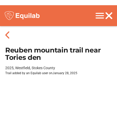
Reuben mountain trail near
Tories den
2025, Westfield, Stokes County
Trail added by an Equilab user on
January 28, 2025