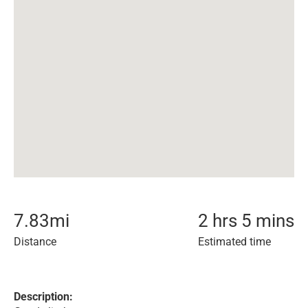
7.83
mi
2 hrs 5 mins
Distance
Estimated time
Description: