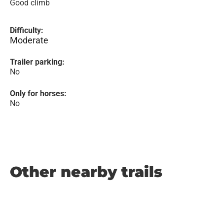
Good climb
Difficulty:
Moderate
Trailer parking:
No
Only for horses:
No
Other nearby trails