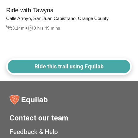
Ride with Tawyna
Calle Arroyo, San Juan Capistrano, Orange County
3.14
mi
0 hrs 49 mins
Ride this trail using Equilab
Contact our team
Feedback & Help