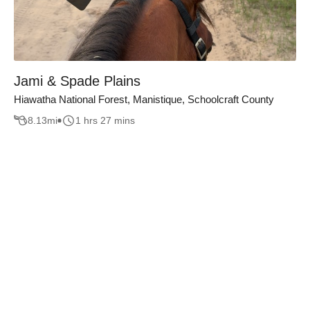
Jami & Spade Plains
Hiawatha National Forest, Manistique, Schoolcraft County
8.13
mi
1 hrs 27 mins