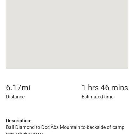
6.17
mi
1 hrs 46 mins
Distance
Estimated time
Description:
Ball Diamond to Doc‚Äôs Mountain to backside of camp