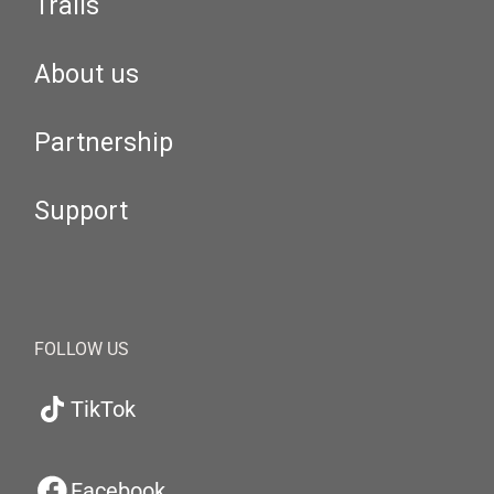
Trails
About us
Partnership
Support
FOLLOW US
TikTok
Facebook