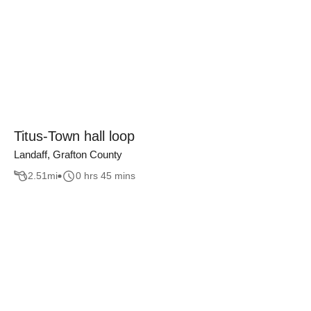
Titus-Town hall loop
Landaff, Grafton County
2.51
mi
0 hrs 45 mins