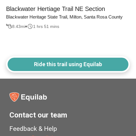
Blackwater Hertiage Trail NE Section
Blackwater Heritage State Trail, Milton, Santa Rosa County
8.43
mi
1 hrs 51 mins
Ride this trail using Equilab
Contact our team
Feedback & Help