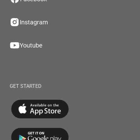
Instagram
Youtube
GET STARTED