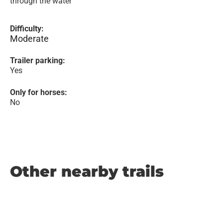
through the water
Difficulty:
Moderate
Trailer parking:
Yes
Only for horses:
No
Other nearby trails