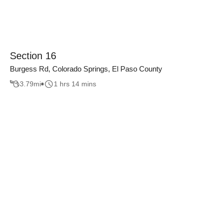
Section 16
Burgess Rd, Colorado Springs, El Paso County
3.79
mi
1 hrs 14 mins