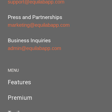
support@equilabapp.com
Press and Partnerships
marketing@equilabapp.com
Business Inquiries
admin@equilabapp.com
MENU
Features
Premium