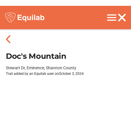
Doc's Mountain
Stewart Dr, Eminence, Shannon County
Trail added by an Equilab user on
October 3, 2024