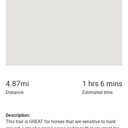
4.87
mi
1 hrs 6 mins
Distance
Estimated time
Description:
This trail is GREAT for horses that are sensitive to hard