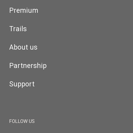
Premium
Trails
About us
Partnership
Support
FOLLOW US