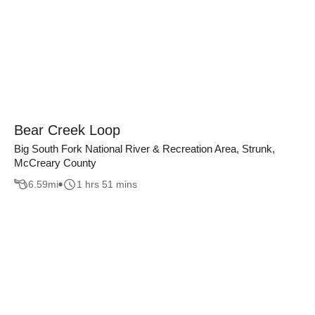
Bear Creek Loop
Big South Fork National River & Recreation Area, Strunk,
McCreary County
6.59
mi
1 hrs 51 mins