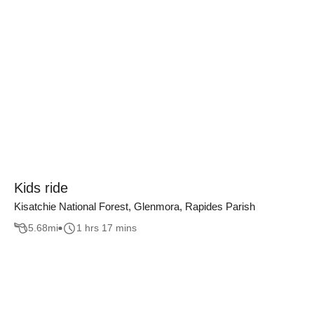
Kids ride
Kisatchie National Forest, Glenmora, Rapides Parish
5.68
mi
1 hrs 17 mins