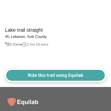
Lake trail straight
45, Lebanon, York County
5.83
mi
1 hrs 10 mins
Ride this trail using Equilab