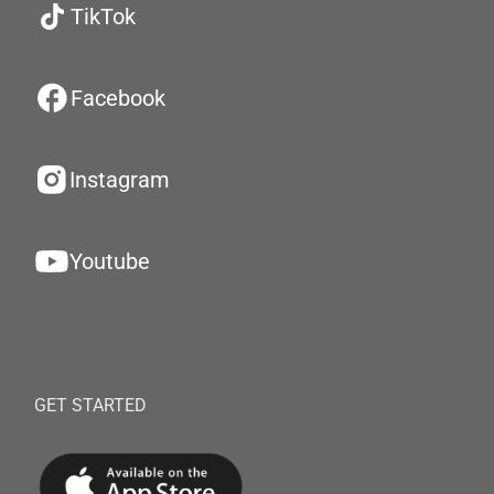
TikTok
Facebook
Instagram
Youtube
GET STARTED