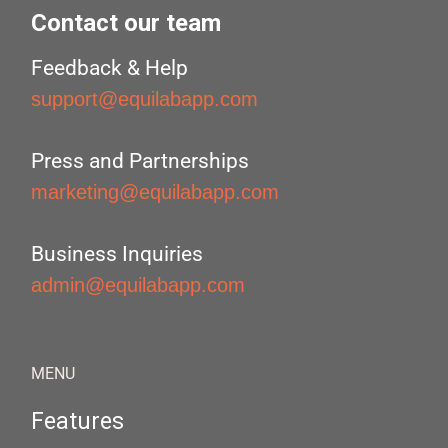
Contact our team
Feedback & Help
support@equilabapp.com
Press and Partnerships
marketing@equilabapp.com
Business Inquiries
admin@equilabapp.com
MENU
Features