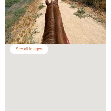
See all images