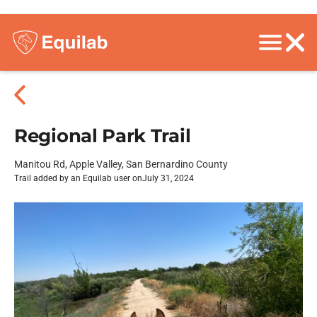
Regional Park Trail
Manitou Rd, Apple Valley, San Bernardino County
Trail added by an Equilab user on
July 31, 2024