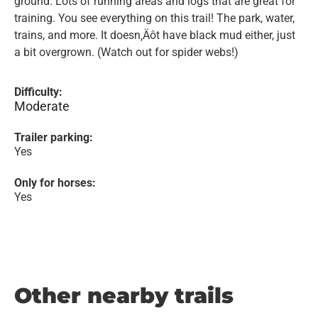
ground. Lots of running areas and logs that are great for
training. You see everything on this trail! The park, water,
trains, and more. It doesn‚Äôt have black mud either, just
a bit overgrown. (Watch out for spider webs!)
Difficulty:
Moderate
Trailer parking:
Yes
Only for horses:
Yes
Other nearby trails