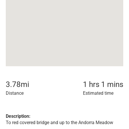
3.78
mi
1 hrs 1 mins
Distance
Estimated time
Description:
To red covered bridge and up to the Andorra Meadow