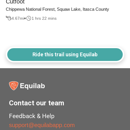
Cutfoot
Chippewa National Forest, Squaw Lake, Itasca County
4.67
mi
1 hrs 22 mins
Ride this trail using Equilab
Contact our team
Feedback & Help
support@equilabapp.com