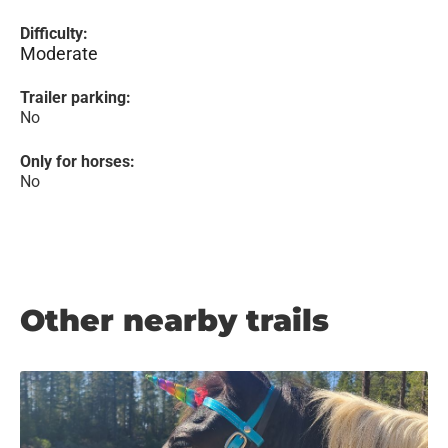
Difficulty:
Moderate
Trailer parking:
No
Only for horses:
No
Other nearby trails