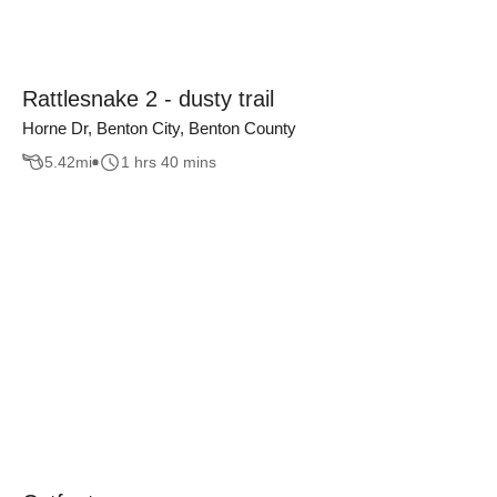
Rattlesnake 2 - dusty trail
Horne Dr, Benton City, Benton County
5.42
mi
1 hrs 40 mins