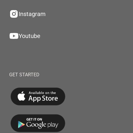
Instagram
Youtube
GET STARTED