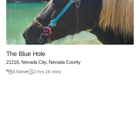
The Blue Hole
21218, Nevada City, Nevada County
9.54
mi
2 hrs 16 mins