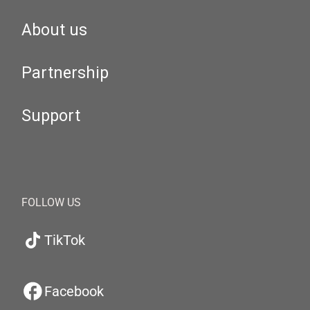
About us
Partnership
Support
FOLLOW US
TikTok
Facebook