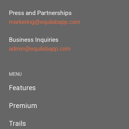
Press and Partnerships
marketing@equilabapp.com
Business Inquiries
admin@equilabapp.com
MENU
Features
Premium
Trails