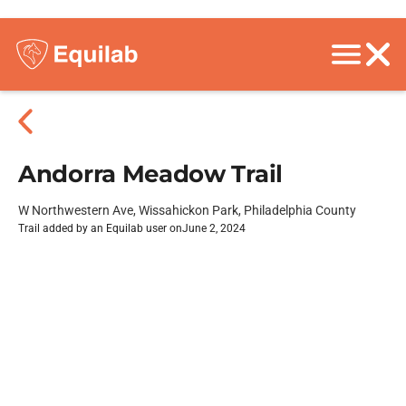
Andorra Meadow Trail
W Northwestern Ave, Wissahickon Park, Philadelphia County
Trail added by an Equilab user on
June 2, 2024