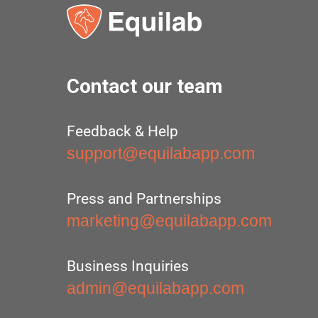
Contact our team
Feedback & Help
support@equilabapp.com
Press and Partnerships
marketing@equilabapp.com
Business Inquiries
admin@equilabapp.com