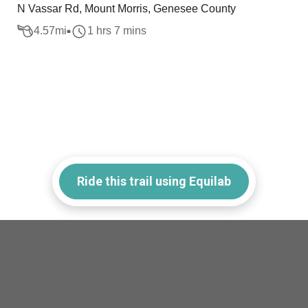
N Vassar Rd, Mount Morris, Genesee County
4.57
mi
1 hrs 7 mins
Ride this trail using Equilab