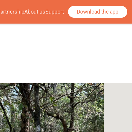
artnership
About us
Support
Download the app