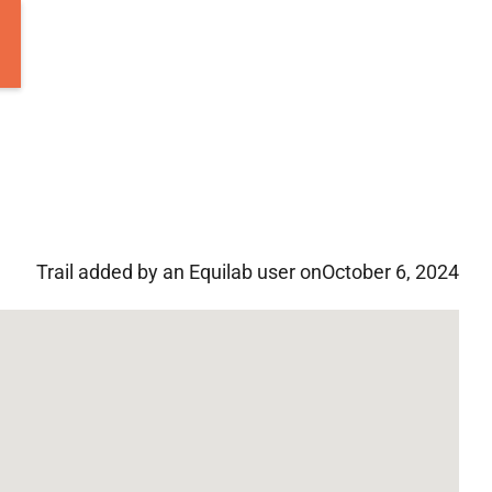
Trail added by an Equilab user on
October 6, 2024