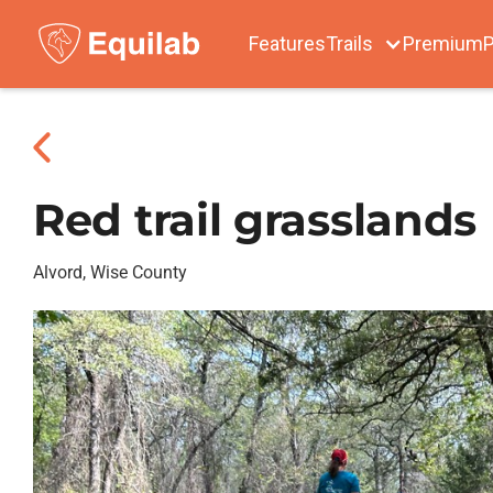
Features
Trails
Premium
P
Red trail grasslands
Alvord, Wise County