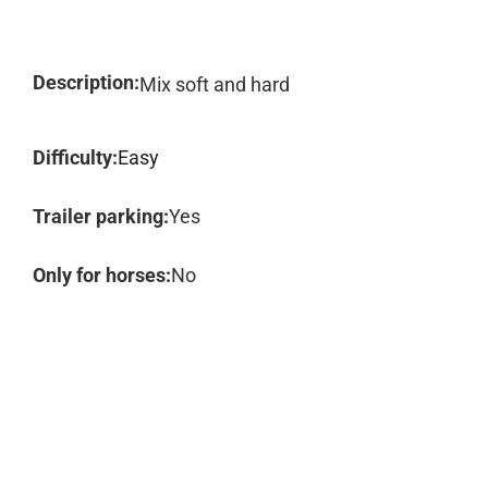
Description:
Mix soft and hard
Difficulty:
Easy
Trailer parking:
Yes
Only for horses:
No