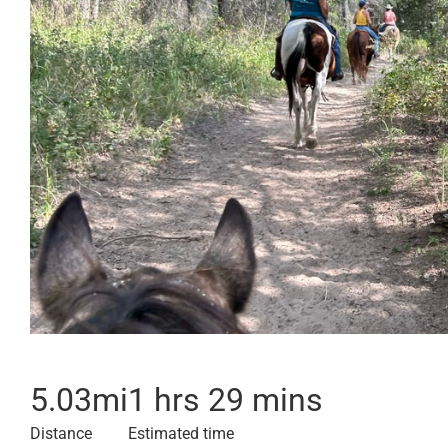
5.03
mi
1 hrs 29 mins
Distance
Estimated time