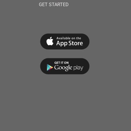
GET STARTED