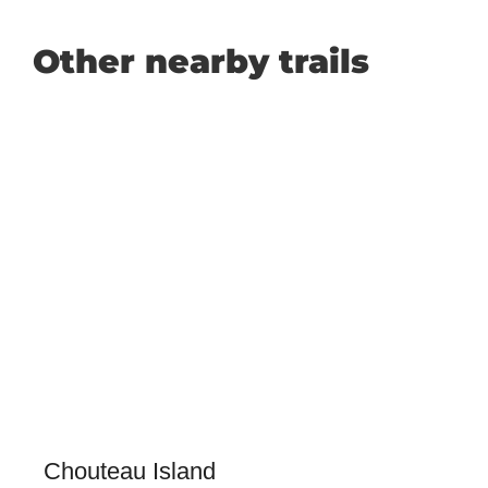
Other nearby trails
Chouteau Island