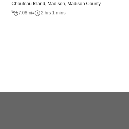
Chouteau Island, Madison, Madison County
7.08
mi
2 hrs 1 mins