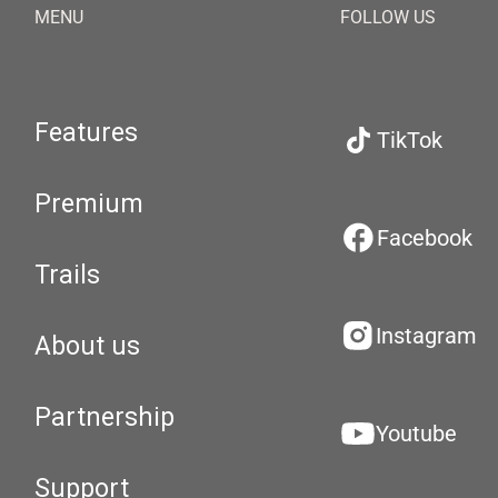
MENU
FOLLOW US
Features
TikTok
Premium
Facebook
Trails
Instagram
About us
Partnership
Youtube
Support