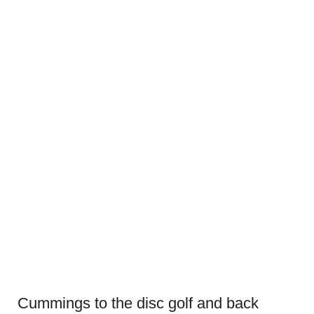
Cummings to the disc golf and back