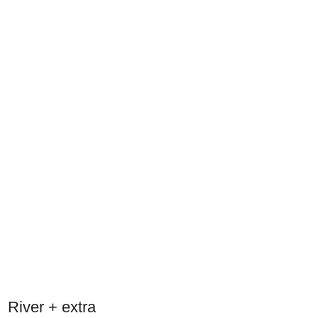
River + extra