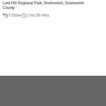
Lord Hill Regional Park, Snohomish, Snohomish
County
7.55
mi
1 hrs 56 mins