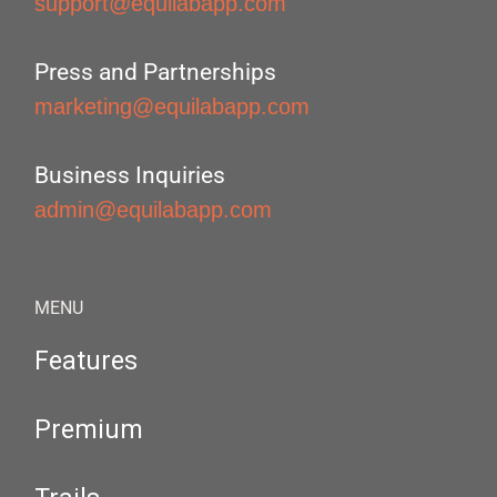
support@equilabapp.com
Press and Partnerships
marketing@equilabapp.com
Business Inquiries
admin@equilabapp.com
MENU
Features
Premium