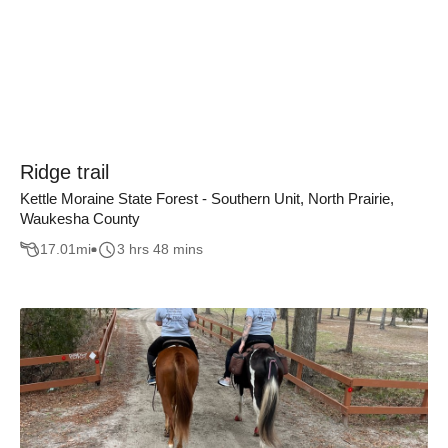
Ridge trail
Kettle Moraine State Forest - Southern Unit, North Prairie,
Waukesha County
17.01
mi
3 hrs 48 mins