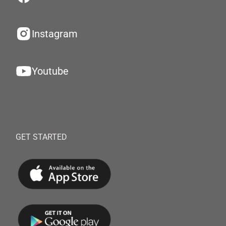
Instagram
Youtube
GET STARTED