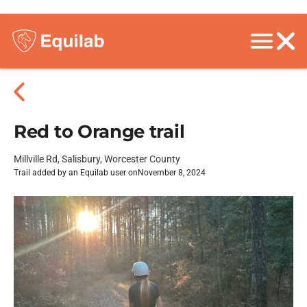
Red to Orange trail
Millville Rd, Salisbury, Worcester County
Trail added by an Equilab user on
November 8, 2024