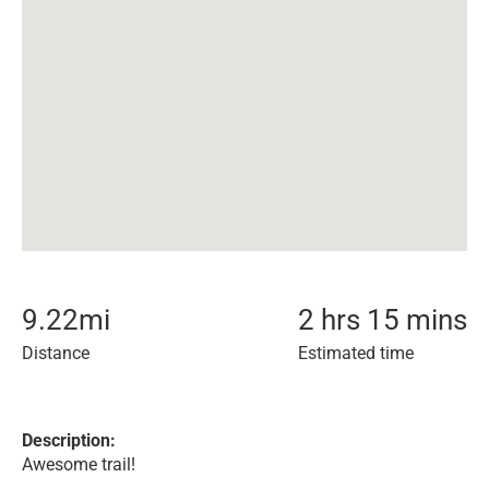
9.22
mi
2 hrs 15 mins
Distance
Estimated time
Description:
Awesome trail!