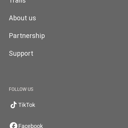
Trails
About us
Partnership
Support
FOLLOW US
TikTok
Facebook