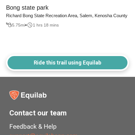
Bong state park
Richard Bong State Recreation Area, Salem, Kenosha County
5.75
mi
1 hrs 18 mins
Ride this trail using Equilab
Contact our team
Feedback & Help