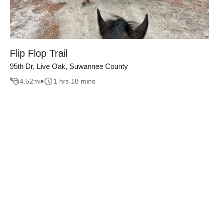
Flip Flop Trail
95th Dr, Live Oak, Suwannee County
4.52
mi
1 hrs 18 mins