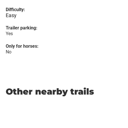
Difficulty:
Easy
Trailer parking:
Yes
Only for horses:
No
Other nearby trails