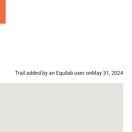
Trail added by an Equilab user on
May 31, 2024