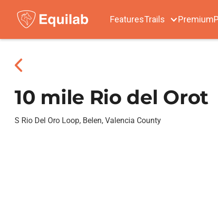
Features
Trails
Premium
P
10 mile Rio del Orot
S Rio Del Oro Loop, Belen, Valencia County