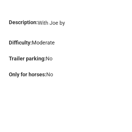
Description:
With Joe by
Difficulty:
Moderate
Trailer parking:
No
Only for horses:
No