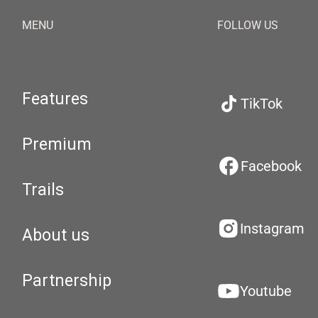
MENU
FOLLOW US
Features
TikTok
Premium
Facebook
Trails
Instagram
About us
Partnership
Youtube