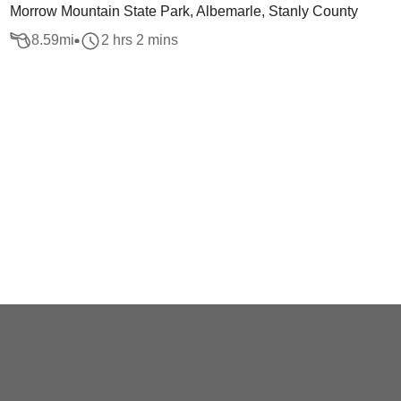
Morrow Mountain State Park, Albemarle, Stanly County
8.59
mi
2 hrs 2 mins