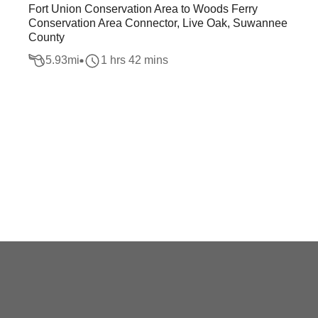
Fort Union Conservation Area to Woods Ferry
Conservation Area Connector, Live Oak, Suwannee
County
5.93
mi
1 hrs 42 mins