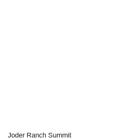
Joder Ranch Summit