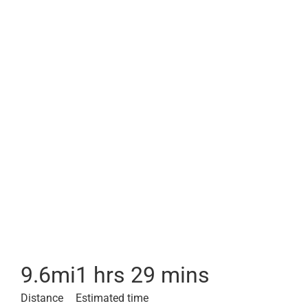
9.6
mi
1 hrs 29 mins
Distance
Estimated time