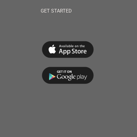
GET STARTED