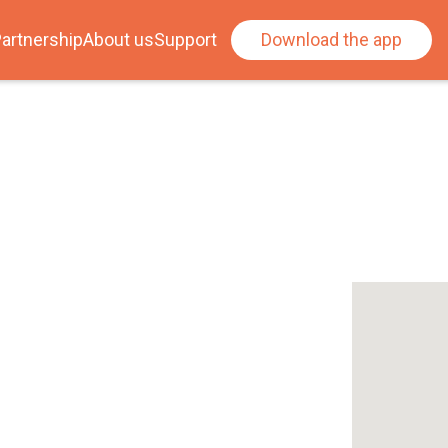
artnership
About us
Support
Download the app