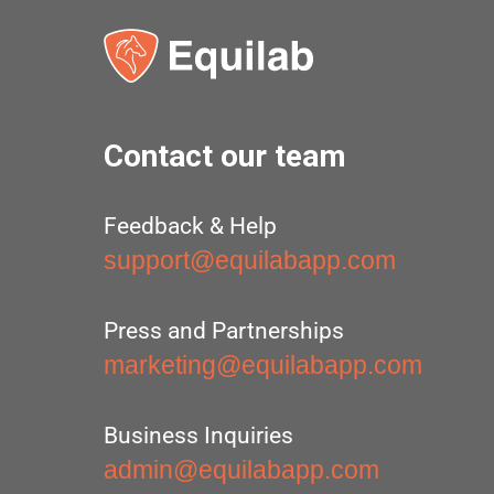
Contact our team
Feedback & Help
support@equilabapp.com
Press and Partnerships
marketing@equilabapp.com
Business Inquiries
admin@equilabapp.com