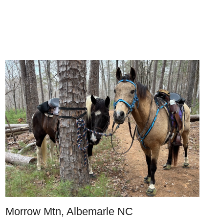
Morrow Mtn, Albemarle NC