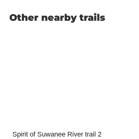
Other nearby trails
Spirit of Suwanee River trail 2