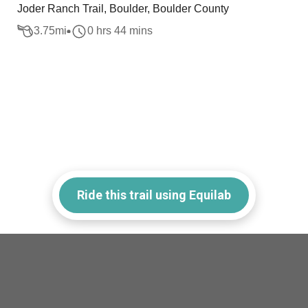
Joder Ranch Trail, Boulder, Boulder County
3.75
mi
0 hrs 44 mins
Ride this trail using Equilab