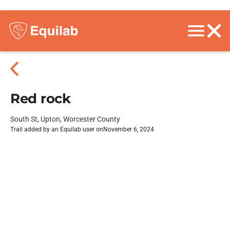
Red rock
South St, Upton, Worcester County
Trail added by an Equilab user on
November 6, 2024