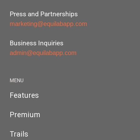
Press and Partnerships
marketing@equilabapp.com
Business Inquiries
admin@equilabapp.com
MENU
Features
Premium
Trails