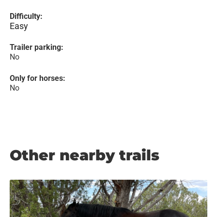
Difficulty:
Easy
Trailer parking:
No
Only for horses:
No
Other nearby trails