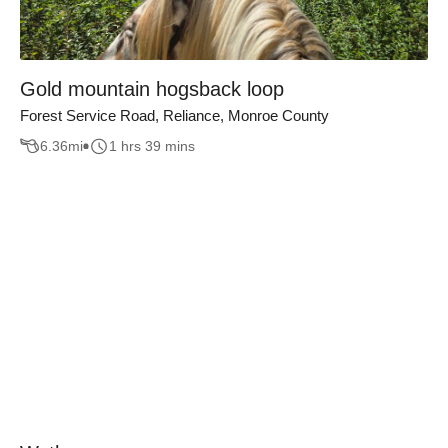
Gold mountain hogsback loop
Forest Service Road, Reliance, Monroe County
6.36
mi
1 hrs 39 mins