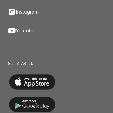
Instagram
Youtube
GET STARTED