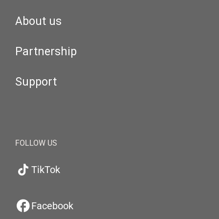
About us
Partnership
Support
FOLLOW US
TikTok
Facebook