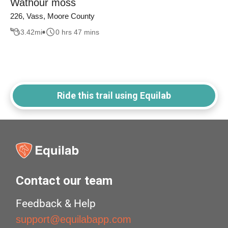
Wathour moss
226, Vass, Moore County
3.42
mi
0 hrs 47 mins
Ride this trail using Equilab
Contact our team
Feedback & Help
support@equilabapp.com