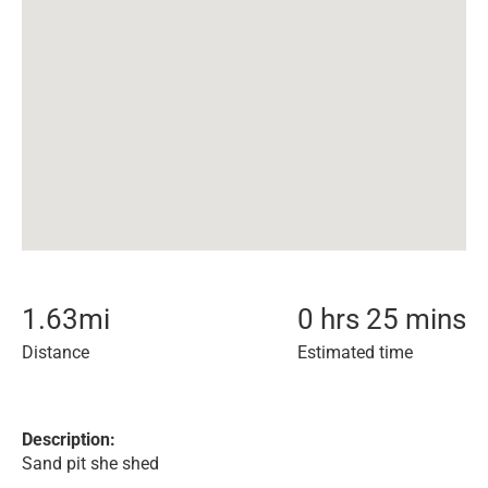
1.63
mi
0 hrs 25 mins
Distance
Estimated time
Description:
Sand pit she shed