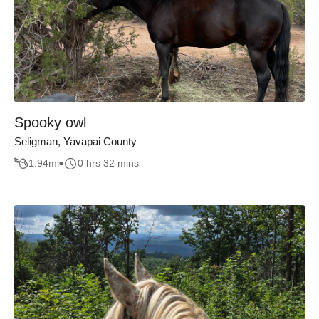
Spooky owl
Seligman, Yavapai County
1.94
mi
0 hrs 32 mins