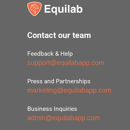
Contact our team
Feedback & Help
support@equilabapp.com
Press and Partnerships
marketing@equilabapp.com
Business Inquiries
admin@equilabapp.com