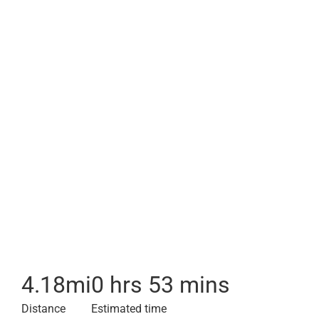
4.18
mi
0 hrs 53 mins
Distance
Estimated time