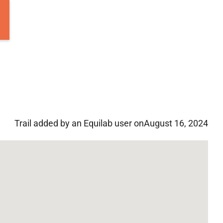
Trail added by an Equilab user on
August 16, 2024