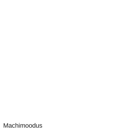
Machimoodus