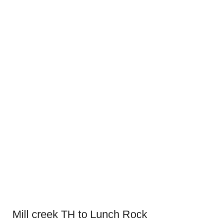
Mill creek TH to Lunch Rock