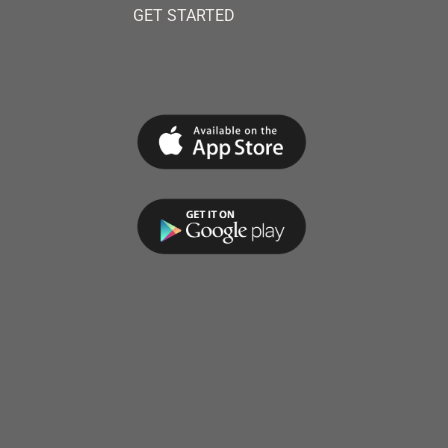
GET STARTED