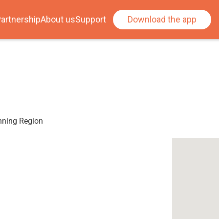
artnership
About us
Support
Download the app
anning Region