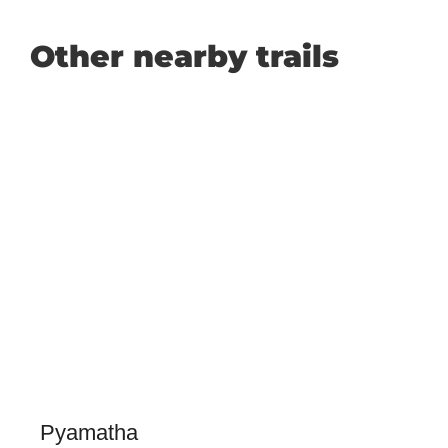
Other nearby trails
Pyamatha