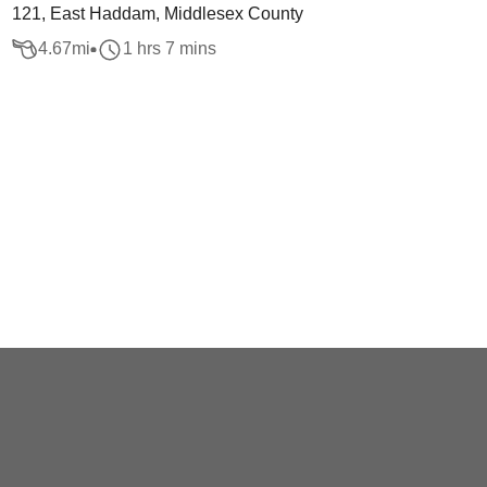
121, East Haddam, Middlesex County
4.67
mi
1 hrs 7 mins