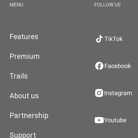
MENU
FOLLOW US
Features
TikTok
Premium
Facebook
Trails
Instagram
About us
Partnership
Youtube
Support