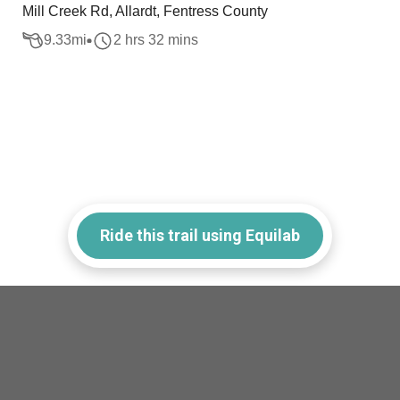
Mill Creek Rd, Allardt, Fentress County
9.33
mi
2 hrs 32 mins
Ride this trail using Equilab