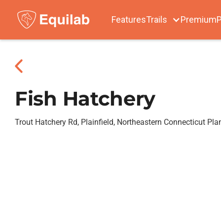
Features
Trails
Premium
P
Fish Hatchery
Trout Hatchery Rd, Plainfield, Northeastern Connecticut Pl