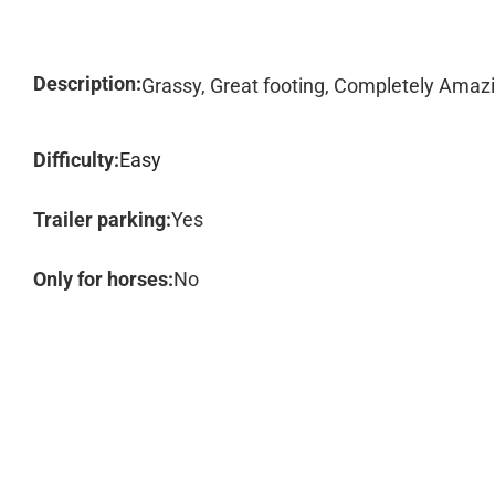
Description:
Grassy, Great footing, Completely Amazi
Difficulty:
Easy
Trailer parking:
Yes
Only for horses:
No