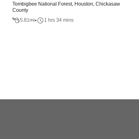
Tombigbee National Forest, Houston, Chickasaw
County
5.81
mi
1 hrs 34 mins