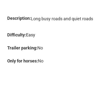
Description:
Long busy roads and quiet roads
Difficulty:
Easy
Trailer parking:
No
Only for horses:
No