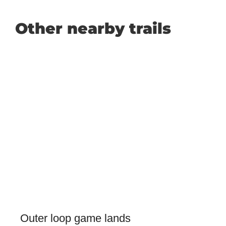
Other nearby trails
Outer loop game lands