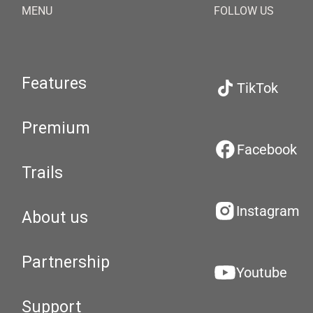
MENU
FOLLOW US
Features
TikTok
Premium
Facebook
Trails
Instagram
About us
Partnership
Youtube
Support