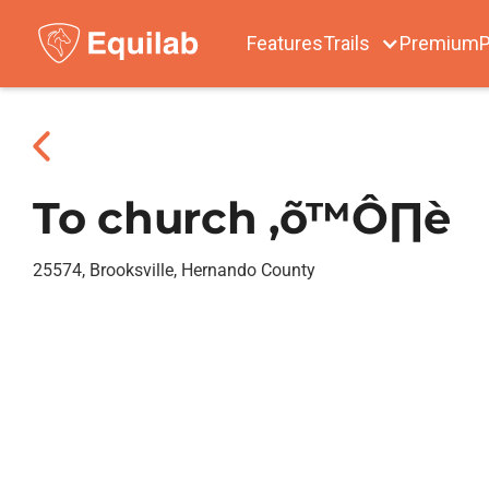
Features
Trails
Premium
P
To church ‚õ™Ô∏è
25574, Brooksville, Hernando County