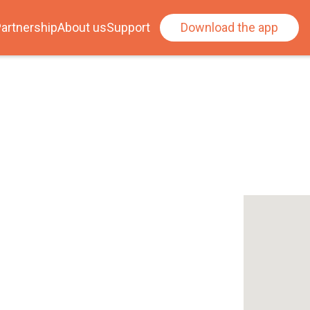
artnership
About us
Support
Download the app