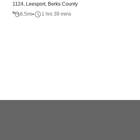
1124, Leesport, Berks County
6.5
mi
1 hrs 39 mins