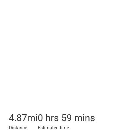
4.87
mi
0 hrs 59 mins
Distance
Estimated time