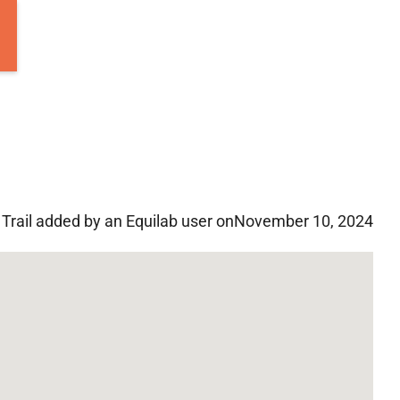
Trail added by an Equilab user on
November 10, 2024