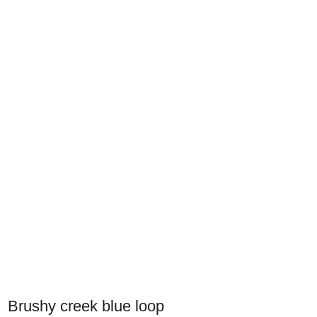
Brushy creek blue loop