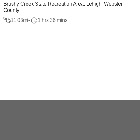
Brushy Creek State Recreation Area, Lehigh, Webster
County
11.03
mi
1 hrs 36 mins