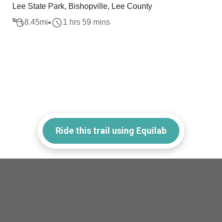
Lee State Park, Bishopville, Lee County
8.45
mi
1 hrs 59 mins
Ride this trail using Equilab