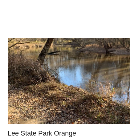
Lee State Park Orange