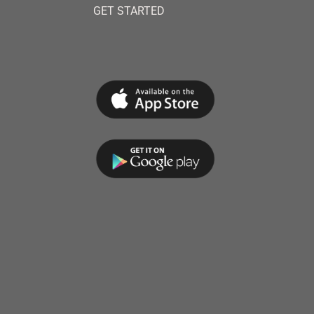
GET STARTED