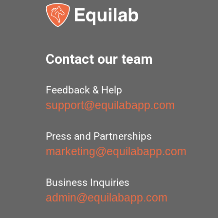
Contact our team
Feedback & Help
support@equilabapp.com
Press and Partnerships
marketing@equilabapp.com
Business Inquiries
admin@equilabapp.com