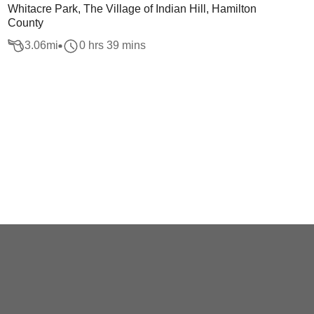
Whitacre Park, The Village of Indian Hill, Hamilton
County
3.06
mi
0 hrs 39 mins