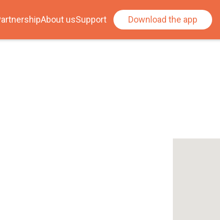
artnership
About us
Support
Download the app