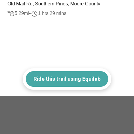
Old Mail Rd, Southern Pines, Moore County
5.29
mi
1 hrs 29 mins
Ride this trail using Equilab