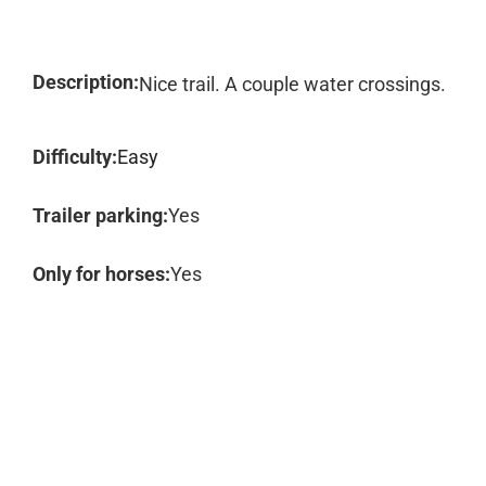
Description:
Nice trail. A couple water crossings.
Difficulty:
Easy
Trailer parking:
Yes
Only for horses:
Yes