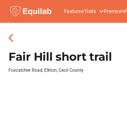
Features
Trails
Premium
P
Fair Hill short trail
Foxcatcher Road, Elkton, Cecil County