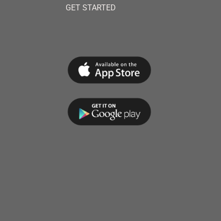
GET STARTED