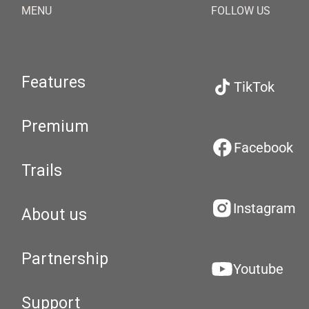
MENU
FOLLOW US
Features
TikTok
Premium
Facebook
Trails
Instagram
About us
Partnership
Youtube
Support