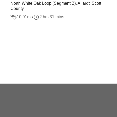
North White Oak Loop (Segment B), Allardt, Scott
County
10.91
mi
2 hrs 31 mins