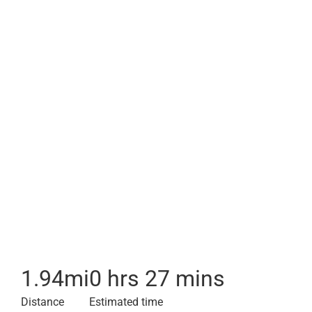
1.94
mi
0 hrs 27 mins
Distance
Estimated time