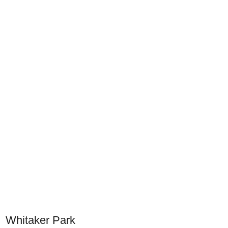
Whitaker Park