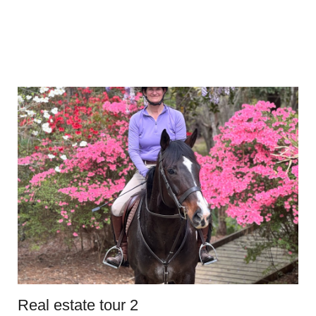
Real estate tour 2