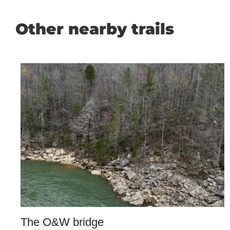
Other nearby trails
The O&W bridge