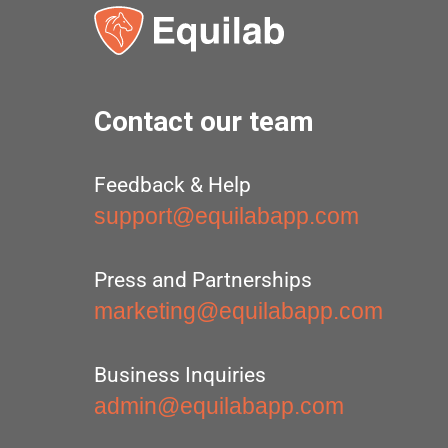
Contact our team
Feedback & Help
support@equilabapp.com
Press and Partnerships
marketing@equilabapp.com
Business Inquiries
admin@equilabapp.com