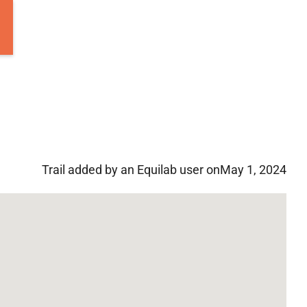
Trail added by an Equilab user on
May 1, 2024