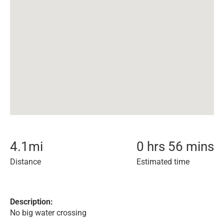
4.1
mi
0 hrs 56 mins
Distance
Estimated time
Description:
No big water crossing