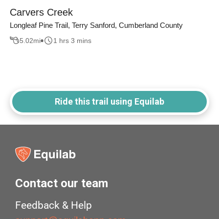
Carvers Creek
Longleaf Pine Trail, Terry Sanford, Cumberland County
5.02
mi
1 hrs 3 mins
Ride this trail using Equilab
Contact our team
Feedback & Help