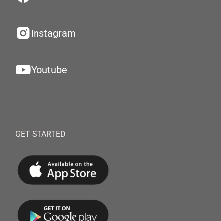
Instagram
Youtube
GET STARTED