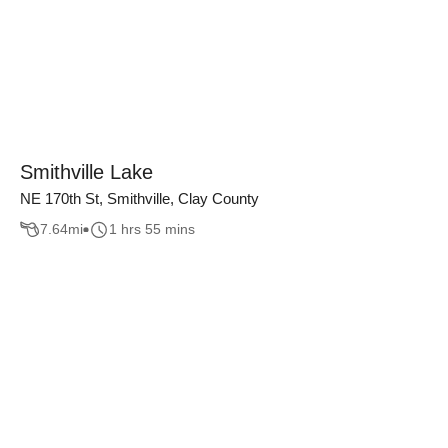
Smithville Lake
NE 170th St, Smithville, Clay County
7.64
mi
1 hrs 55 mins