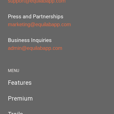
support@equilabapp.com
Press and Partnerships
marketing@equilabapp.com
Business Inquiries
admin@equilabapp.com
MENU
Features
Premium