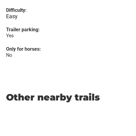
Difficulty:
Easy
Trailer parking:
Yes
Only for horses:
No
Other nearby trails