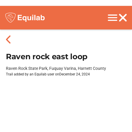
Raven rock east loop
Raven Rock State Park, Fuquay Varina, Harnett County
Trail added by an Equilab user on
December 24, 2024