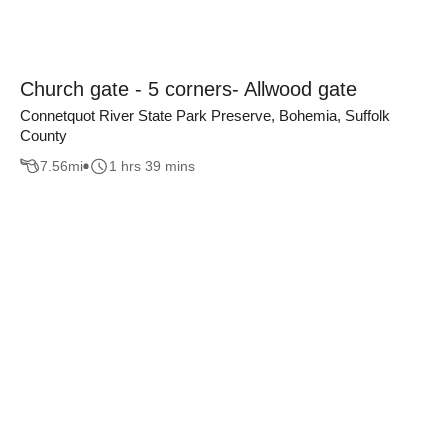
Church gate - 5 corners- Allwood gate
Connetquot River State Park Preserve, Bohemia, Suffolk
County
7.56
mi
1 hrs 39 mins