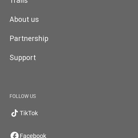
Trails
About us
Partnership
Support
FOLLOW US
TikTok
Facebook