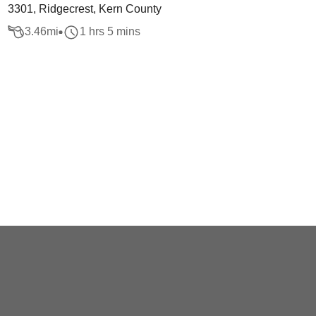
3301, Ridgecrest, Kern County
3.46
mi
1 hrs 5 mins