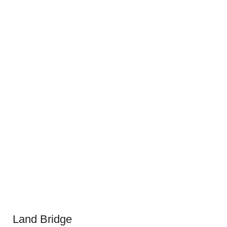
Land Bridge