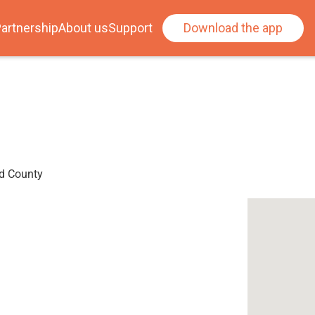
artnership
About us
Support
Download the app
ad County