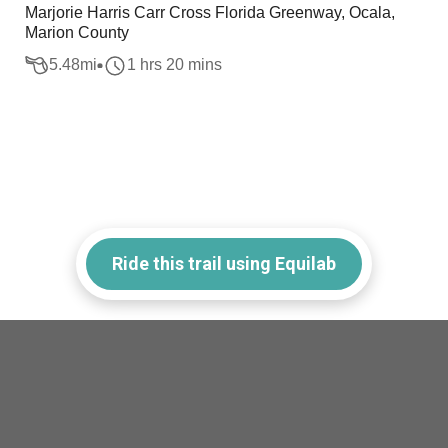
Marjorie Harris Carr Cross Florida Greenway, Ocala,
Marion County
5.48
mi
1 hrs 20 mins
Ride this trail using Equilab