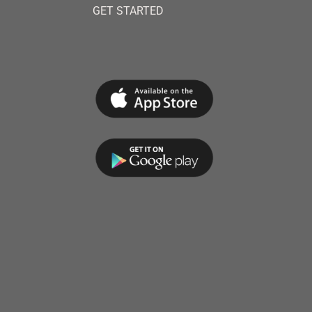
GET STARTED