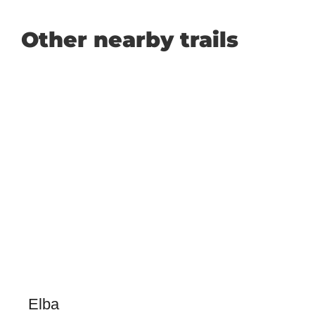
Other nearby trails
Elba