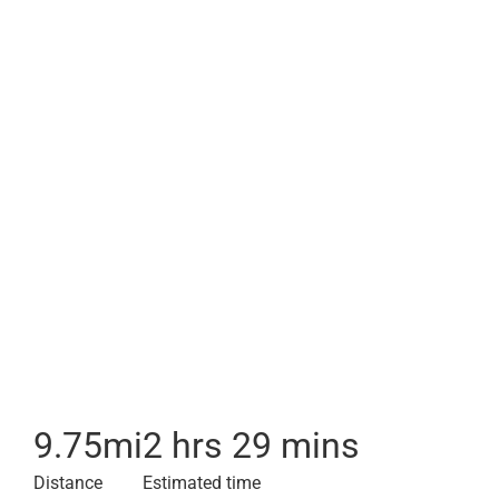
9.75
mi
2 hrs 29 mins
Distance
Estimated time