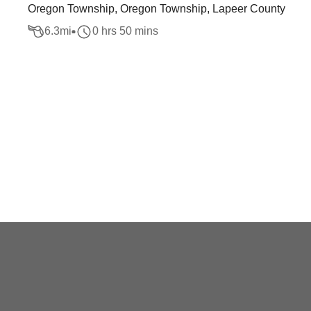
Oregon Township, Oregon Township, Lapeer County
6.3
mi
0 hrs 50 mins