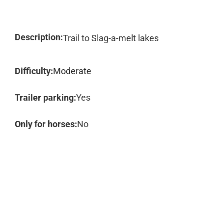
Description:
Trail to Slag-a-melt lakes
Difficulty:
Moderate
Trailer parking:
Yes
Only for horses:
No