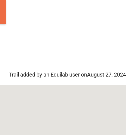
Trail added by an Equilab user on
August 27, 2024