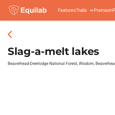
Features
Trails
Premium
P
Slag-a-melt lakes
Beaverhead-Deerlodge National Forest, Wisdom, Beaverhe