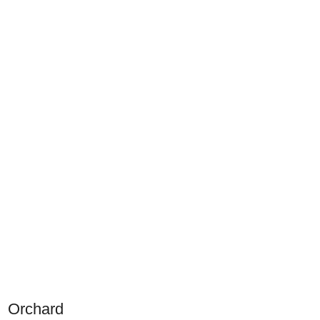
Orchard