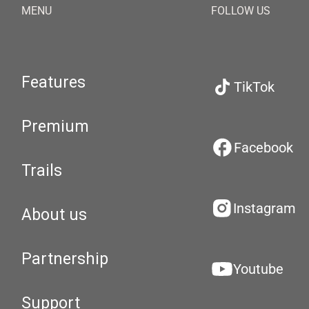
MENU
FOLLOW US
Features
TikTok
Premium
Facebook
Trails
Instagram
About us
Partnership
Youtube
Support