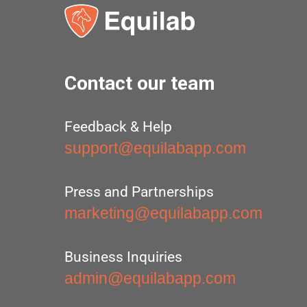
Contact our team
Feedback & Help
support@equilabapp.com
Press and Partnerships
marketing@equilabapp.com
Business Inquiries
admin@equilabapp.com