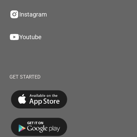
Instagram
Youtube
GET STARTED