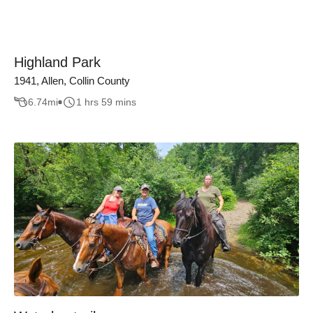
Highland Park
1941, Allen, Collin County
6.74
mi
1 hrs 59 mins