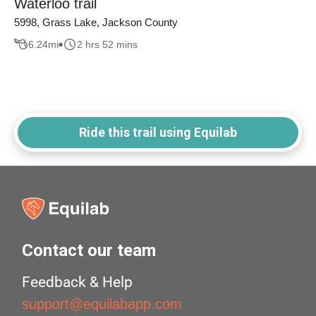
Waterloo trail
5998, Grass Lake, Jackson County
6.24
mi
2 hrs 52 mins
Ride this trail using Equilab
Contact our team
Feedback & Help
support@equilabapp.com