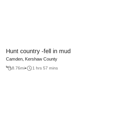
Hunt country -fell in mud
Camden, Kershaw County
8.76
mi
1 hrs 57 mins