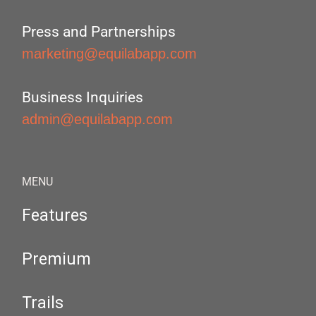
Press and Partnerships
marketing@equilabapp.com
Business Inquiries
admin@equilabapp.com
MENU
Features
Premium
Trails