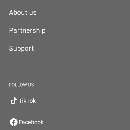
About us
Partnership
Support
FOLLOW US
TikTok
Facebook