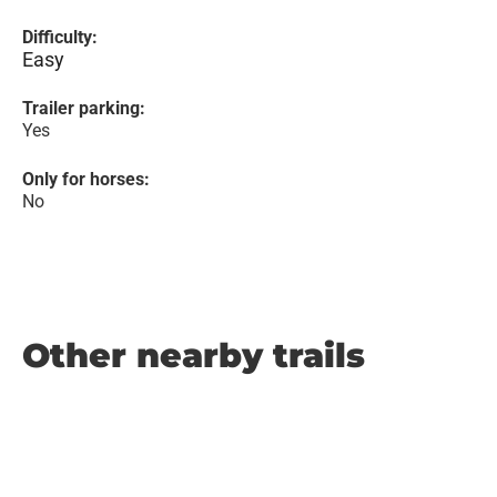
Difficulty:
Easy
Trailer parking:
Yes
Only for horses:
No
Other nearby trails