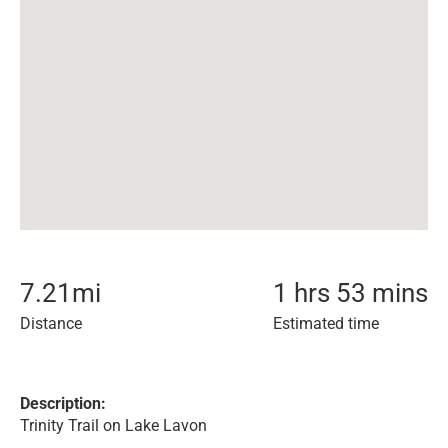
7.21
mi
1 hrs 53 mins
Distance
Estimated time
Description:
Trinity Trail on Lake Lavon