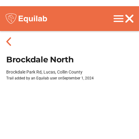
Brockdale North
Brockdale Park Rd, Lucas, Collin County
Trail added by an Equilab user on
September 1, 2024