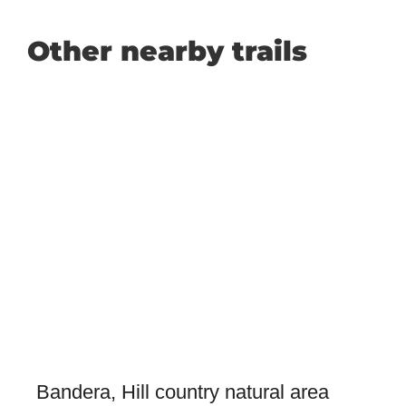
Other nearby trails
Bandera, Hill country natural area