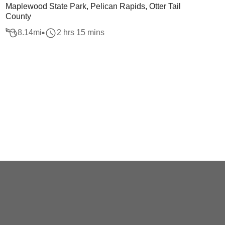
Maplewood State Park, Pelican Rapids, Otter Tail
County
8.14
mi
2 hrs 15 mins