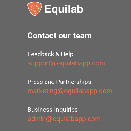
Contact our team
Feedback & Help
support@equilabapp.com
Press and Partnerships
marketing@equilabapp.com
Business Inquiries
admin@equilabapp.com