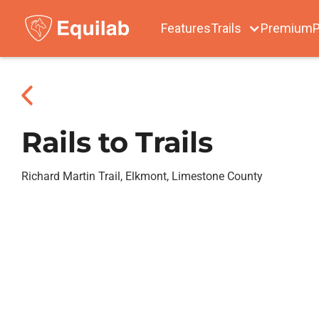
Features
Trails
Premium
P
Rails to Trails
Richard Martin Trail, Elkmont, Limestone County