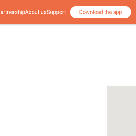
artnership
About us
Support
Download the app