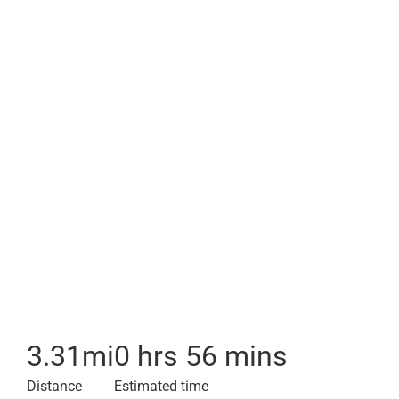
3.31
mi
0 hrs 56 mins
Distance
Estimated time