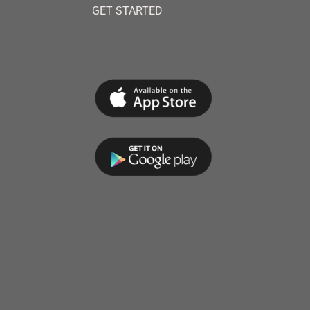
GET STARTED