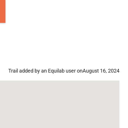
Trail added by an Equilab user on
August 16, 2024