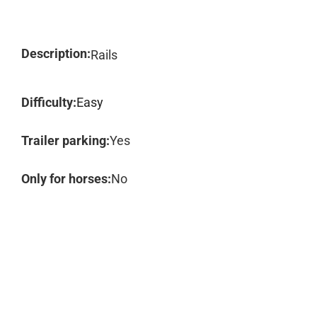
Description:
Rails
Difficulty:
Easy
Trailer parking:
Yes
Only for horses:
No