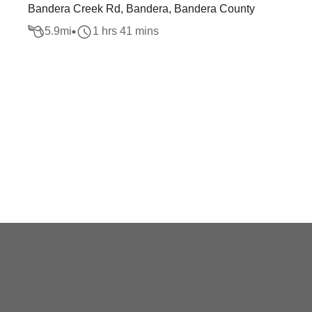
Bandera Creek Rd, Bandera, Bandera County
5.9
mi
1 hrs 41 mins