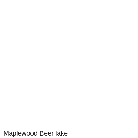
Maplewood Beer lake