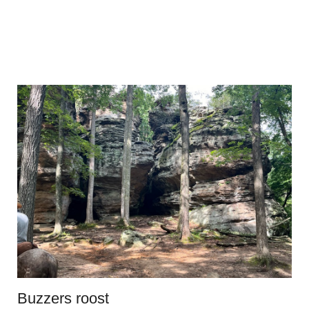
Buzzers roost