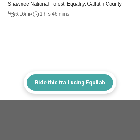
Shawnee National Forest, Equality, Gallatin County
6.16
mi
1 hrs 46 mins
Ride this trail using Equilab