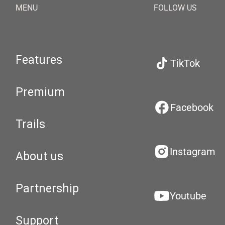
MENU
FOLLOW US
Features
TikTok
Premium
Facebook
Trails
Instagram
About us
Partnership
Youtube
Support