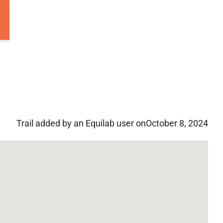
Trail added by an Equilab user on
October 8, 2024