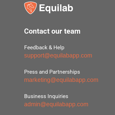
Contact our team
Feedback & Help
support@equilabapp.com
Press and Partnerships
marketing@equilabapp.com
Business Inquiries
admin@equilabapp.com