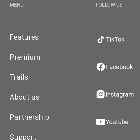
MENU
FOLLOW US
Features
TikTok
Premium
Facebook
Trails
Instagram
About us
Partnership
Youtube
Support