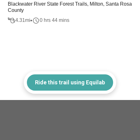
Blackwater River State Forest Trails, Milton, Santa Rosa
County
4.31
mi
0 hrs 44 mins
Ride this trail using Equilab