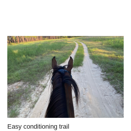
Easy conditioning trail