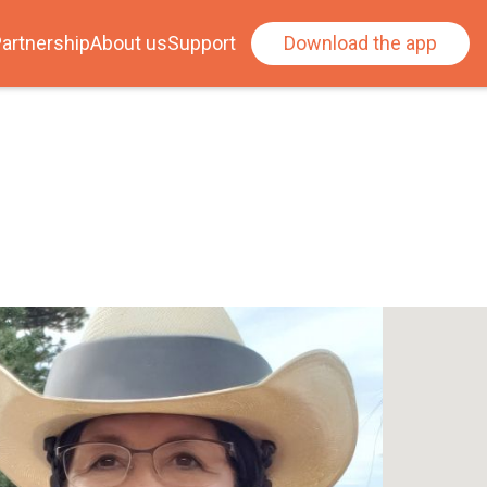
artnership
About us
Support
Download the app