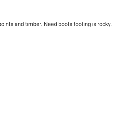
oints and timber. Need boots footing is rocky.