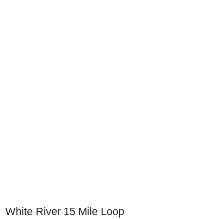
White River 15 Mile Loop