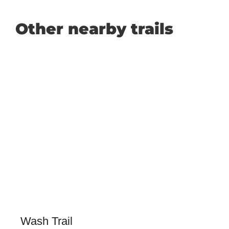
Other nearby trails
Wash Trail