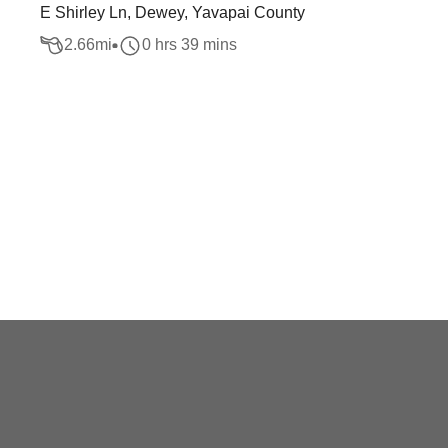
E Shirley Ln, Dewey, Yavapai County
2.66
mi
0 hrs 39 mins