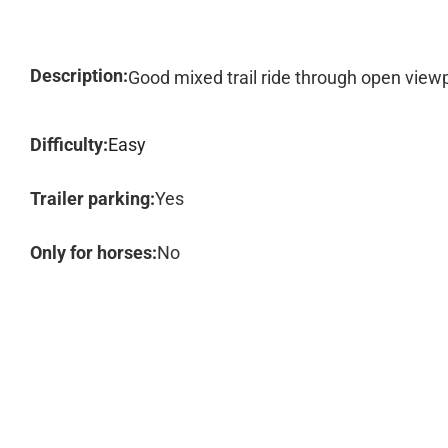
Description:
Good mixed trail ride through open viewp
Difficulty:
Easy
Trailer parking:
Yes
Only for horses:
No