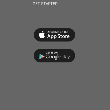
GET STARTED