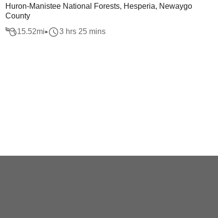
Huron-Manistee National Forests, Hesperia, Newaygo
County
15.52
mi
3 hrs 25 mins