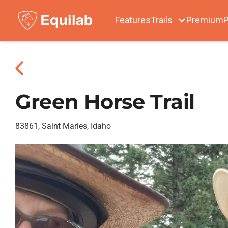
Features
Trails
Premium
P
Green Horse Trail
83861, Saint Maries, Idaho