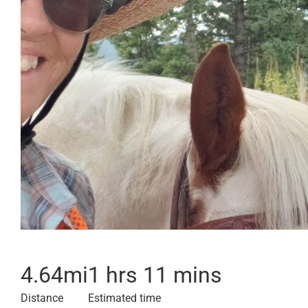
4.64
mi
1 hrs 11 mins
Distance
Estimated time