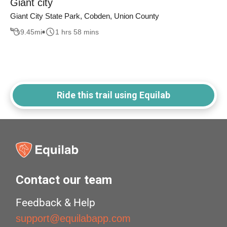
Giant city
Giant City State Park, Cobden, Union County
9.45
mi
1 hrs 58 mins
Ride this trail using Equilab
Contact our team
Feedback & Help
support@equilabapp.com