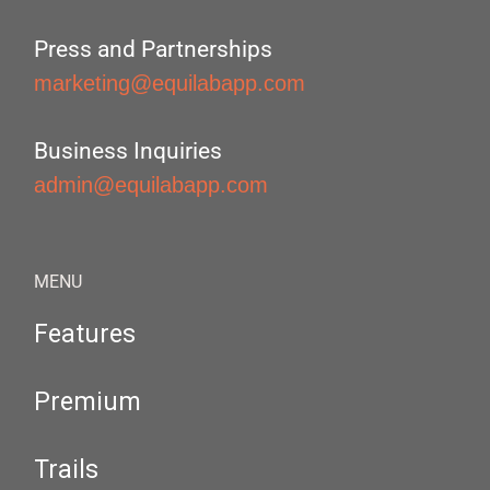
Press and Partnerships
marketing@equilabapp.com
Business Inquiries
admin@equilabapp.com
MENU
Features
Premium
Trails