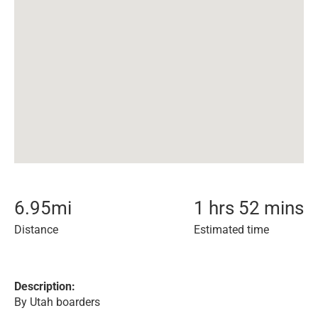
6.95
mi
1 hrs 52 mins
Distance
Estimated time
Description:
By Utah boarders