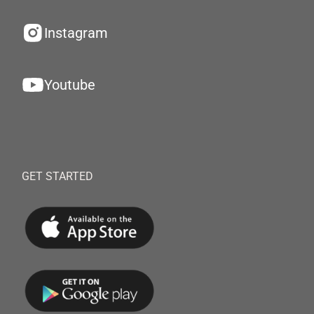
Instagram
Youtube
GET STARTED