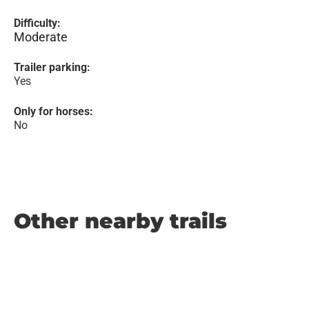
Difficulty:
Moderate
Trailer parking:
Yes
Only for horses:
No
Other nearby trails