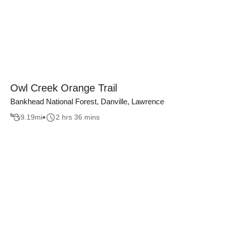
Owl Creek Orange Trail
Bankhead National Forest, Danville, Lawrence
9.19
mi
2 hrs 36 mins