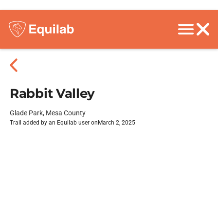
Rabbit Valley
Glade Park, Mesa County
Trail added by an Equilab user on
March 2, 2025