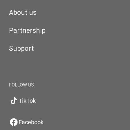
About us
Partnership
Support
FOLLOW US
TikTok
Facebook