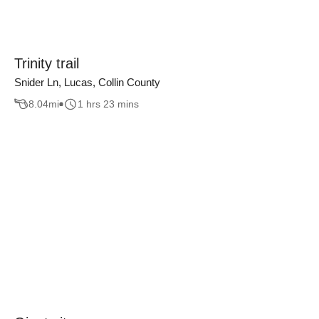
Trinity trail
Snider Ln, Lucas, Collin County
8.04
mi
1 hrs 23 mins