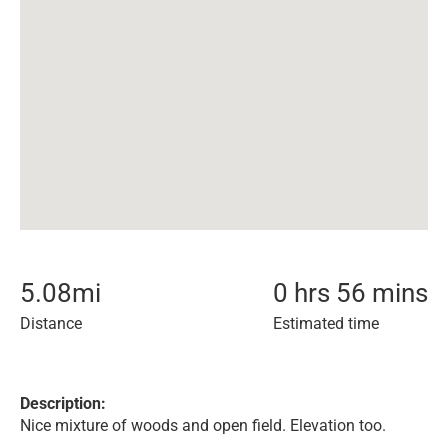
5.08
mi
0 hrs 56 mins
Distance
Estimated time
Description:
Nice mixture of woods and open field. Elevation too.