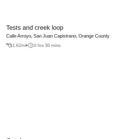
Tests and creek loop
Calle Arroyo, San Juan Capistrano, Orange County
1.62
mi
0 hrs 30 mins