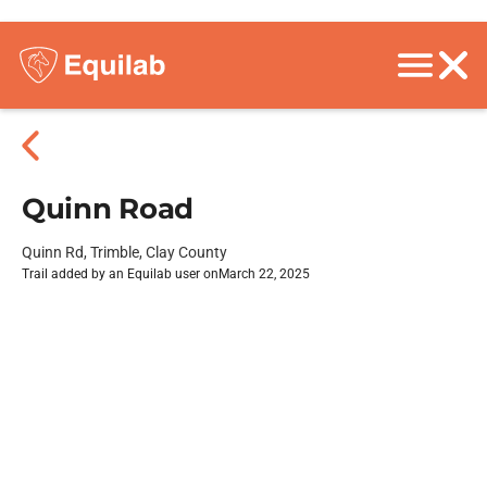
Quinn Road
Quinn Rd, Trimble, Clay County
Trail added by an Equilab user on
March 22, 2025