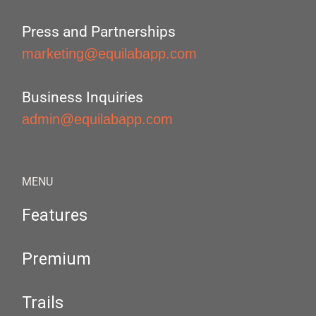
Press and Partnerships
marketing@equilabapp.com
Business Inquiries
admin@equilabapp.com
MENU
Features
Premium
Trails