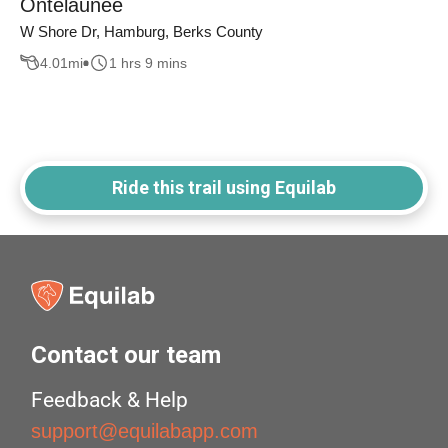
Ontelaunee
W Shore Dr, Hamburg, Berks County
4.01
mi
1 hrs 9 mins
Ride this trail using Equilab
Contact our team
Feedback & Help
support@equilabapp.com