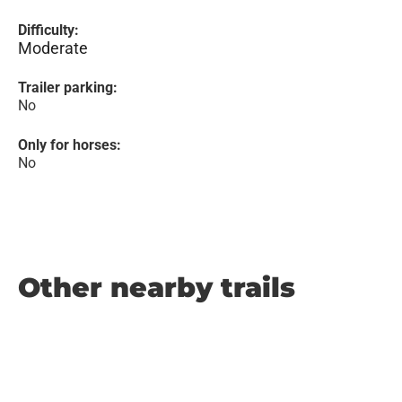
Difficulty:
Moderate
Trailer parking:
No
Only for horses:
No
Other nearby trails