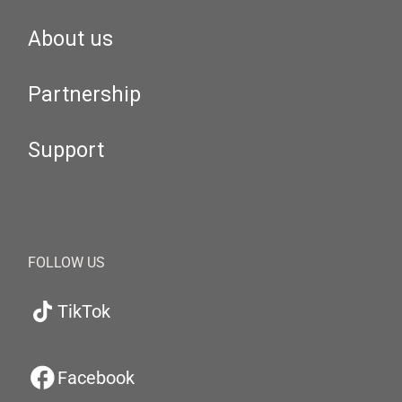
About us
Partnership
Support
FOLLOW US
TikTok
Facebook