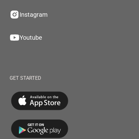
Instagram
Youtube
GET STARTED