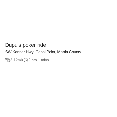
Dupuis poker ride
SW Kanner Hwy, Canal Point, Martin County
8.12
mi
2 hrs 1 mins