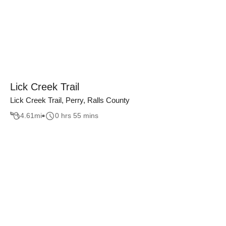
Lick Creek Trail
Lick Creek Trail, Perry, Ralls County
4.61
mi
0 hrs 55 mins