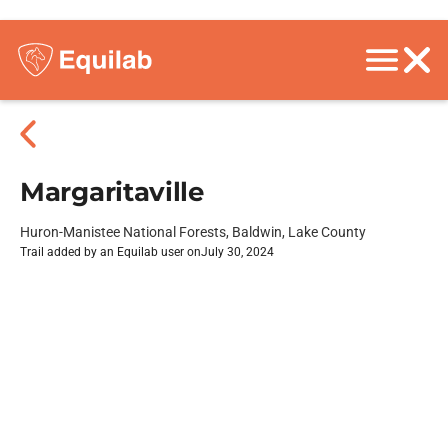
Margaritaville
Huron-Manistee National Forests, Baldwin, Lake County
Trail added by an Equilab user on
July 30, 2024