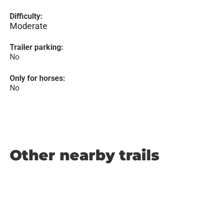
Difficulty:
Moderate
Trailer parking:
No
Only for horses:
No
Other nearby trails