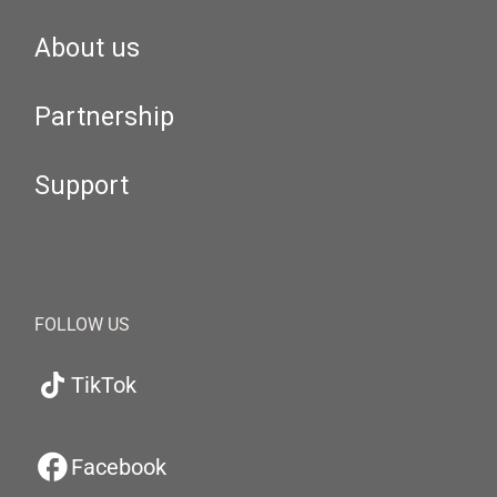
About us
Partnership
Support
FOLLOW US
TikTok
Facebook