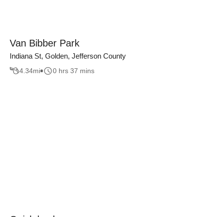
Van Bibber Park
Indiana St, Golden, Jefferson County
4.34
mi
0 hrs 37 mins