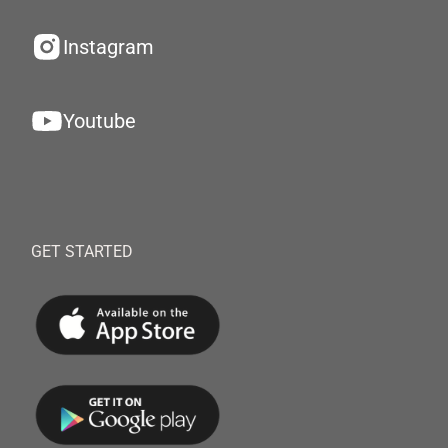
Instagram
Youtube
GET STARTED