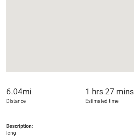
6.04
mi
1 hrs 27 mins
Distance
Estimated time
Description:
long