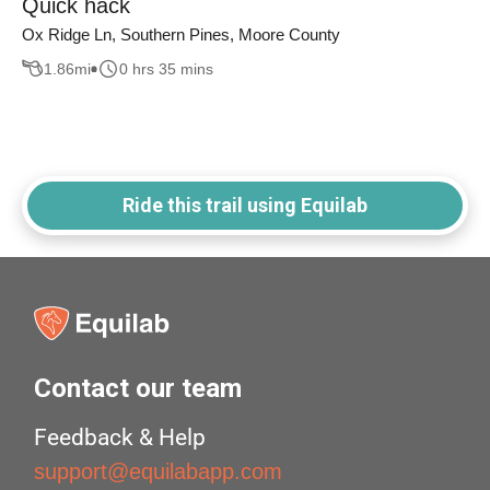
Quick hack
Ox Ridge Ln, Southern Pines, Moore County
1.86
mi
0 hrs 35 mins
Ride this trail using Equilab
Contact our team
Feedback & Help
support@equilabapp.com