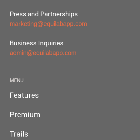
Press and Partnerships
marketing@equilabapp.com
Business Inquiries
admin@equilabapp.com
MENU
Features
Premium
Trails