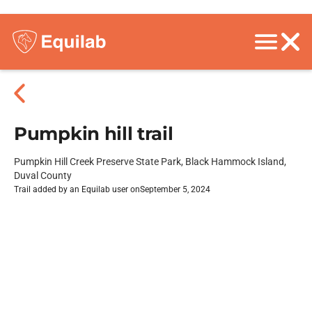
Pumpkin hill trail
Pumpkin Hill Creek Preserve State Park, Black Hammock Island,
Duval County
Trail added by an Equilab user on
September 5, 2024