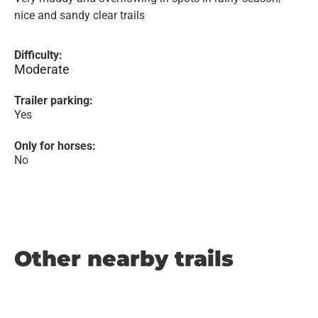
nice and sandy clear trails
Difficulty:
Moderate
Trailer parking:
Yes
Only for horses:
No
Other nearby trails