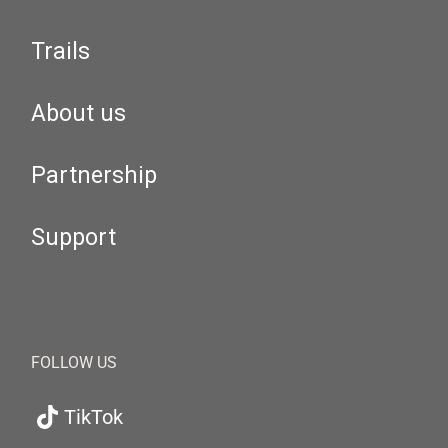
Trails
About us
Partnership
Support
FOLLOW US
TikTok