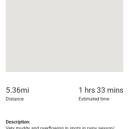
5.36
mi
1 hrs 33 mins
Distance
Estimated time
Description:
Very muddy and overflowing in spots in rainy season/