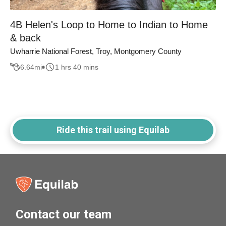
4B Helen's Loop to Home to Indian to Home
& back
Uwharrie National Forest, Troy, Montgomery County
6.64
mi
1 hrs 40 mins
Ride this trail using Equilab
Contact our team