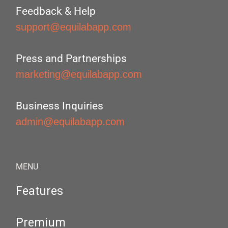
Feedback & Help
support@equilabapp.com
Press and Partnerships
marketing@equilabapp.com
Business Inquiries
admin@equilabapp.com
MENU
Features
Premium