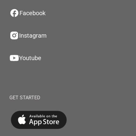
Facebook
Instagram
Youtube
GET STARTED