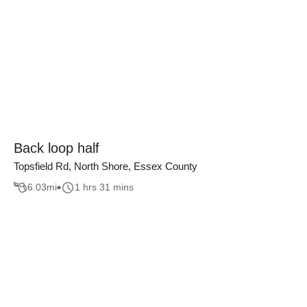
Back loop half
Topsfield Rd, North Shore, Essex County
6.03
mi
1 hrs 31 mins