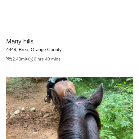
Many hills
4449, Brea, Orange County
2.43
mi
0 hrs 40 mins