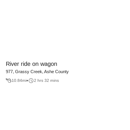
River ride on wagon
977, Grassy Creek, Ashe County
10.84
mi
2 hrs 32 mins