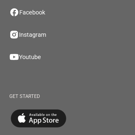
Facebook
Instagram
Youtube
GET STARTED