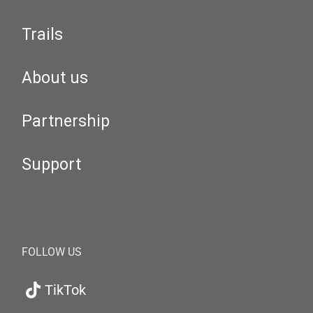
Trails
About us
Partnership
Support
FOLLOW US
TikTok