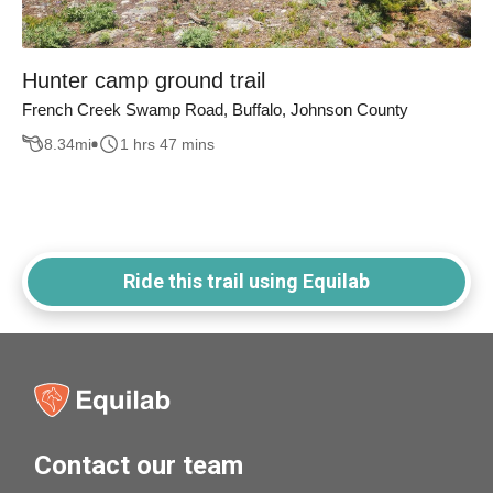
Hunter camp ground trail
French Creek Swamp Road, Buffalo, Johnson County
8.34
mi
1 hrs 47 mins
Ride this trail using Equilab
Contact our team