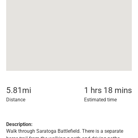
5.81
mi
1 hrs 18 mins
Distance
Estimated time
Description:
Walk through Saratoga Battlefield. There is a separate