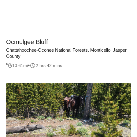
Ocmulgee Bluff
Chattahoochee-Oconee National Forests, Monticello, Jasper
County
10.61
mi
2 hrs 42 mins