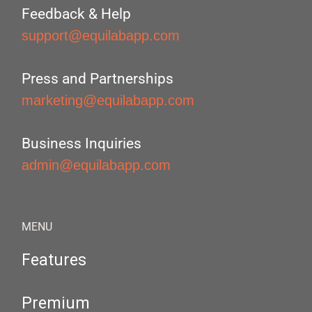
Feedback & Help
support@equilabapp.com
Press and Partnerships
marketing@equilabapp.com
Business Inquiries
admin@equilabapp.com
MENU
Features
Premium