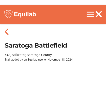
Saratoga Battlefield
648, Stillwater, Saratoga County
Trail added by an Equilab user on
November 18, 2024