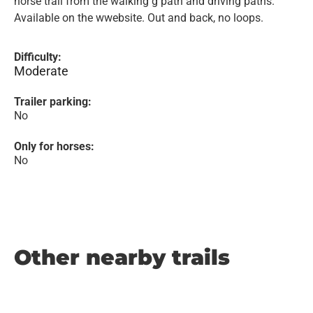
horse trail from the walking g path and driving paths.
Available on the wwebsite. Out and back, no loops.
Difficulty:
Moderate
Trailer parking:
No
Only for horses:
No
Other nearby trails