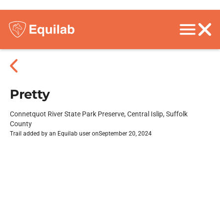
Pretty
Connetquot River State Park Preserve, Central Islip, Suffolk
County
Trail added by an Equilab user on
September 20, 2024