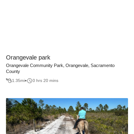
Orangevale park
Orangevale Community Park, Orangevale, Sacramento
County
1.35
mi
0 hrs 20 mins