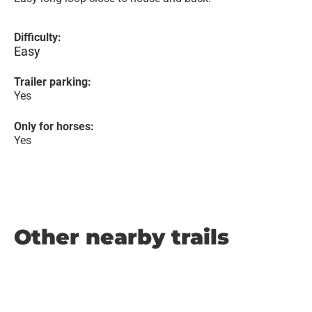
Difficulty:
Easy
Trailer parking:
Yes
Only for horses:
Yes
Other nearby trails