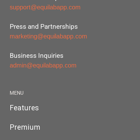
support@equilabapp.com
Press and Partnerships
marketing@equilabapp.com
Business Inquiries
admin@equilabapp.com
MENU
Features
Premium