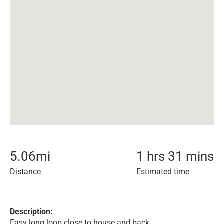
5.06
mi
1 hrs 31 mins
Distance
Estimated time
Description:
Easy long loop close to house and back.