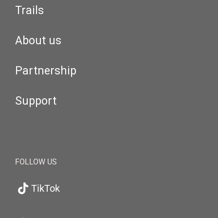
Trails
About us
Partnership
Support
FOLLOW US
TikTok