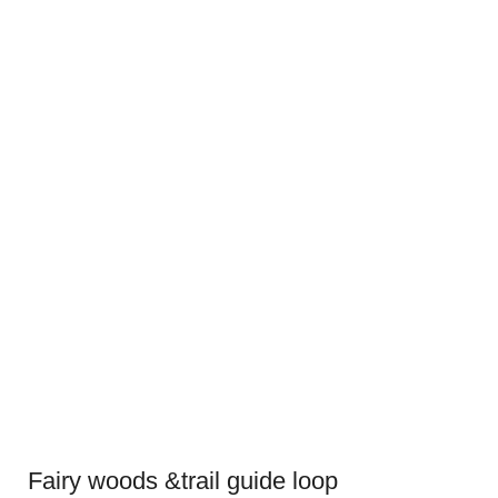
Fairy woods &trail guide loop