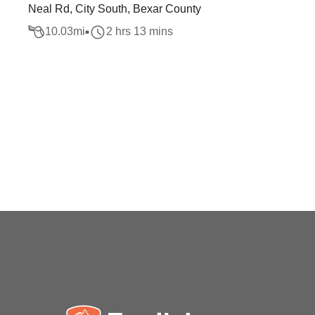
Neal Rd, City South, Bexar County
10.03
mi
2 hrs 13 mins