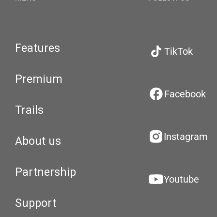
Features
TikTok
Premium
Facebook
Trails
Instagram
About us
Partnership
Youtube
Support