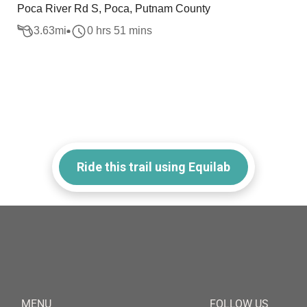
Poca River Rd S, Poca, Putnam County
3.63
mi
0 hrs 51 mins
Ride this trail using Equilab
MENU
FOLLOW US