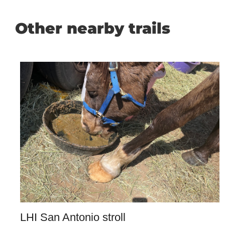
Other nearby trails
LHI San Antonio stroll