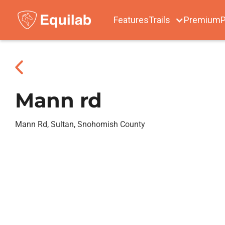
Features
Trails
Premium
P
Mann rd
Mann Rd, Sultan, Snohomish County