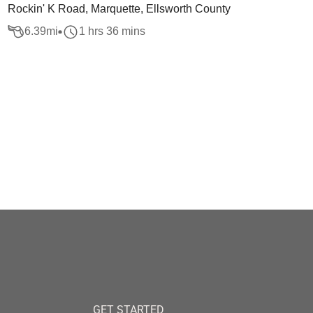
Rockin' K Road, Marquette, Ellsworth County
6.39
mi
1 hrs 36 mins
GET STARTED