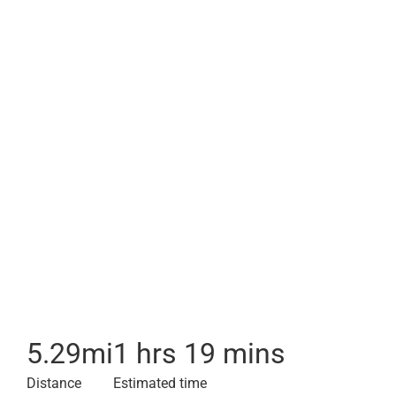
5.29
mi
1 hrs 19 mins
Distance
Estimated time