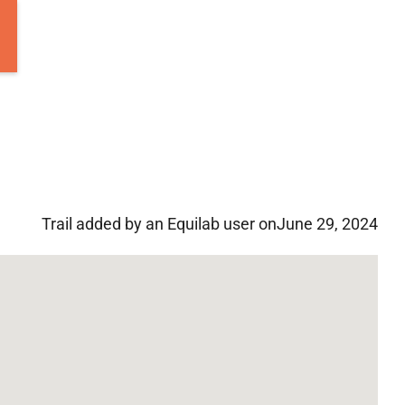
Trail added by an Equilab user on
June 29, 2024