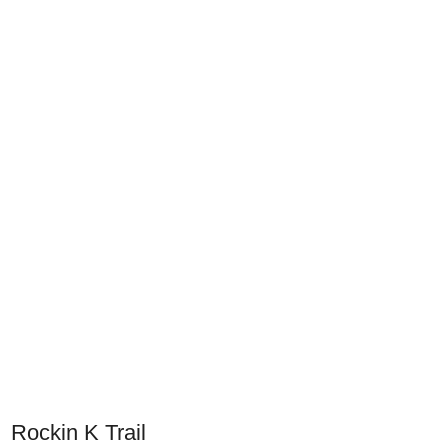
Rockin K Trail