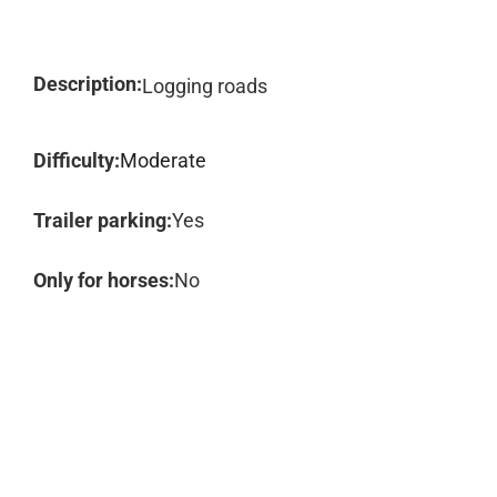
Description:
Logging roads
Difficulty:
Moderate
Trailer parking:
Yes
Only for horses:
No