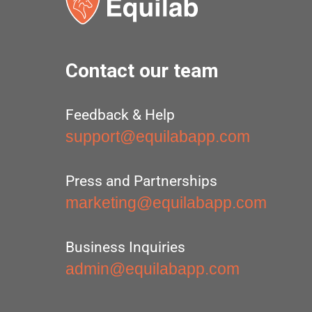
Contact our team
Feedback & Help
support@equilabapp.com
Press and Partnerships
marketing@equilabapp.com
Business Inquiries
admin@equilabapp.com