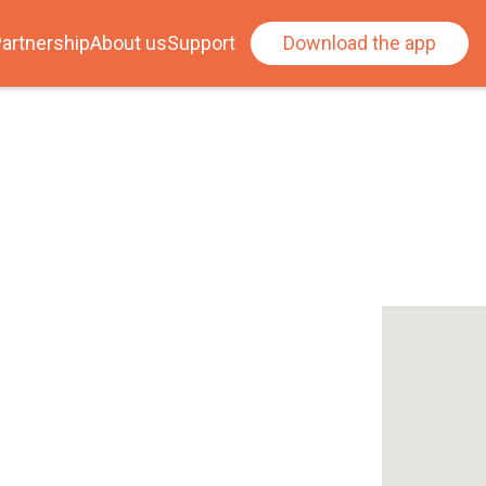
artnership
About us
Support
Download the app