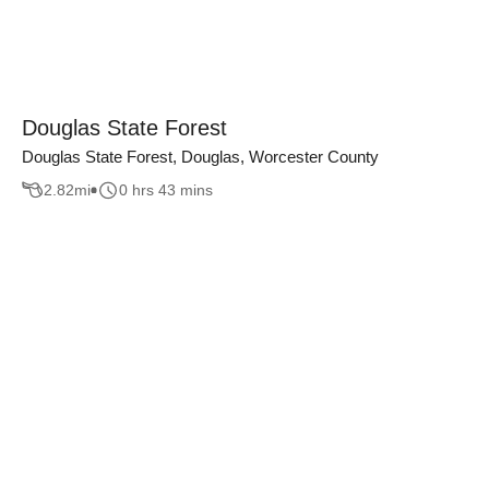
Douglas State Forest
Douglas State Forest, Douglas, Worcester County
2.82
mi
0 hrs 43 mins