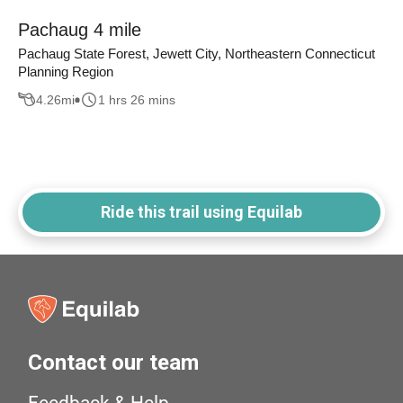
Pachaug 4 mile
Pachaug State Forest, Jewett City, Northeastern Connecticut
Planning Region
4.26
mi
1 hrs 26 mins
Ride this trail using Equilab
Contact our team