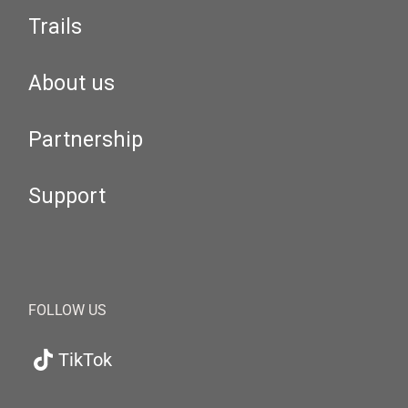
Trails
About us
Partnership
Support
FOLLOW US
TikTok