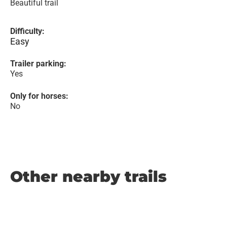
Beautiful trail
Difficulty:
Easy
Trailer parking:
Yes
Only for horses:
No
Other nearby trails