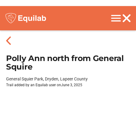
Polly Ann north from General
Squire
General Squier Park, Dryden, Lapeer County
Trail added by an Equilab user on
June 3, 2025