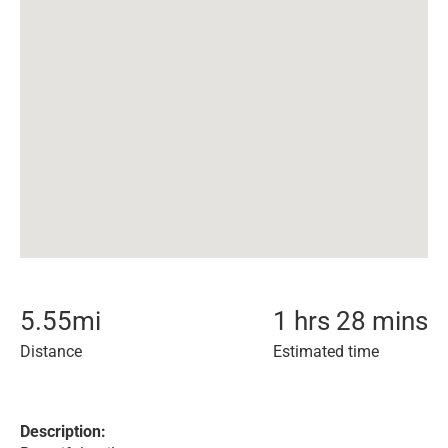
5.55
mi
1 hrs 28 mins
Distance
Estimated time
Description: