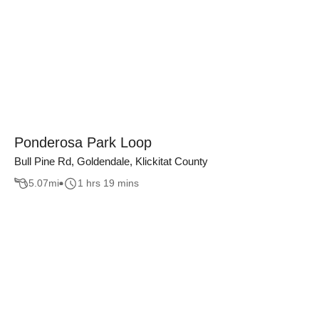
Ponderosa Park Loop
Bull Pine Rd, Goldendale, Klickitat County
5.07
mi
1 hrs 19 mins