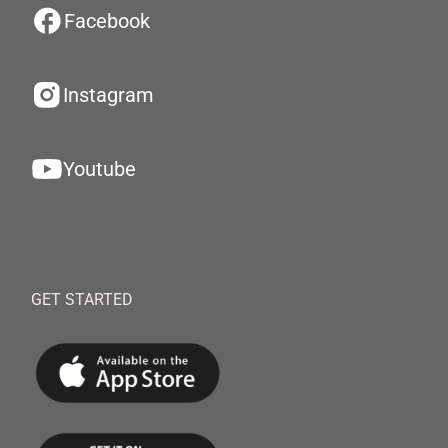
Facebook
Instagram
Youtube
GET STARTED