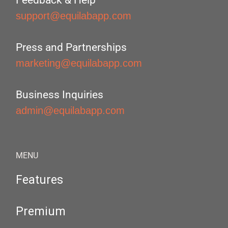
Feedback & Help
support@equilabapp.com
Press and Partnerships
marketing@equilabapp.com
Business Inquiries
admin@equilabapp.com
MENU
Features
Premium