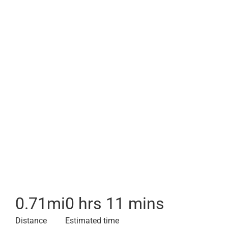
0.71
mi
0 hrs 11 mins
Distance
Estimated time