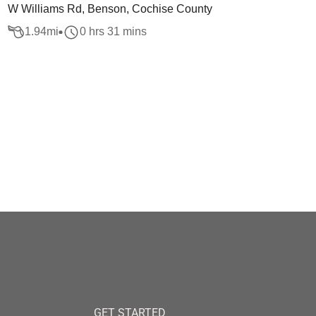
W Williams Rd, Benson, Cochise County
1.94
mi
0 hrs 31 mins
GET STARTED