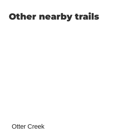
Other nearby trails
Otter Creek