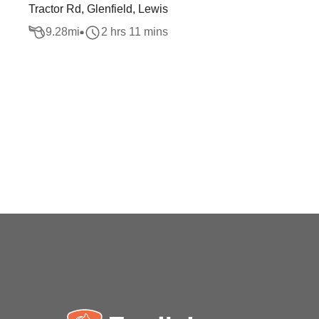
Tractor Rd, Glenfield, Lewis
9.28
mi
2 hrs 11 mins