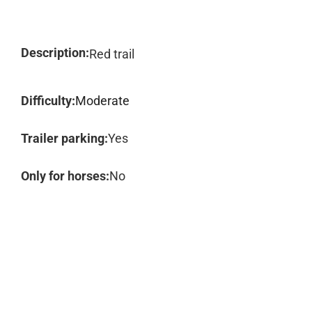
Description:
Red trail
Difficulty:
Moderate
Trailer parking:
Yes
Only for horses:
No