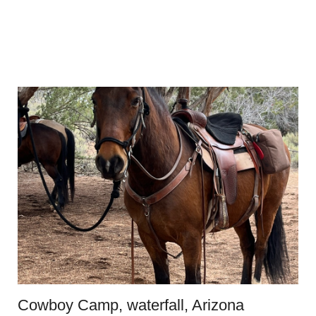
Cowboy Camp, waterfall, Arizona