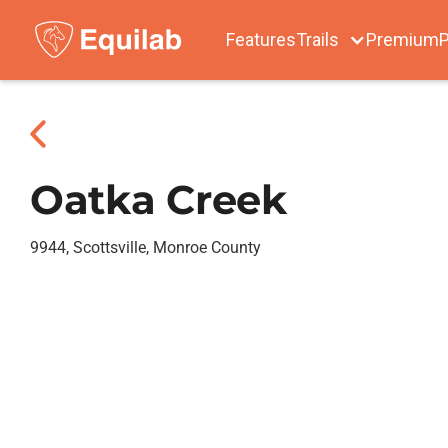
Features
Trails
Premium
P
Oatka Creek
9944, Scottsville, Monroe County