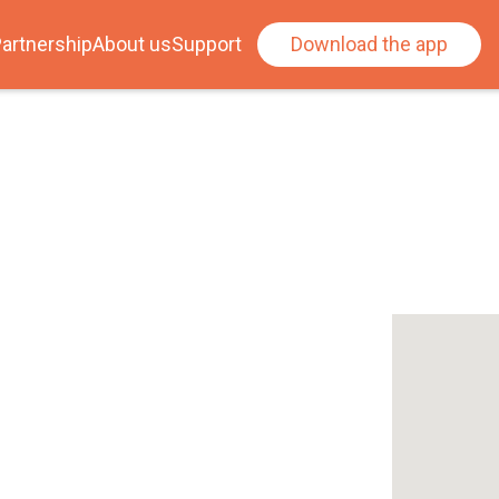
artnership
About us
Support
Download the app