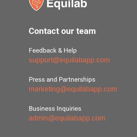
Contact our team
Feedback & Help
support@equilabapp.com
Press and Partnerships
marketing@equilabapp.com
Business Inquiries
admin@equilabapp.com