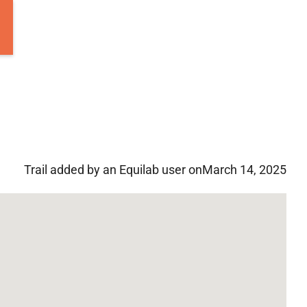
Trail added by an Equilab user on
March 14, 2025