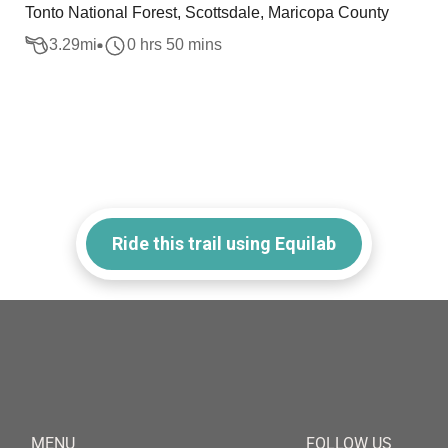
Tonto National Forest, Scottsdale, Maricopa County
3.29
mi
0 hrs 50 mins
Ride this trail using Equilab
MENU
FOLLOW US