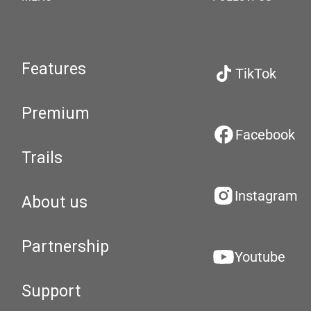
Features
TikTok
Premium
Facebook
Trails
Instagram
About us
Partnership
Youtube
Support