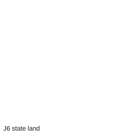
J6 state land