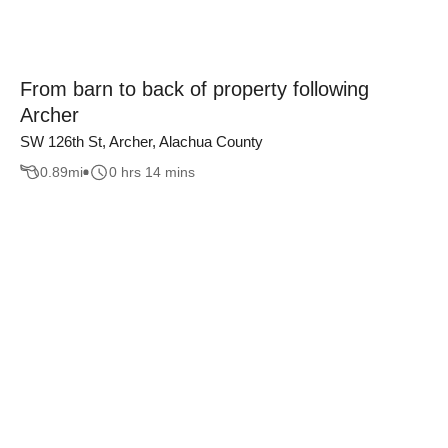
From barn to back of property following
Archer
SW 126th St, Archer, Alachua County
0.89
mi
0 hrs 14 mins