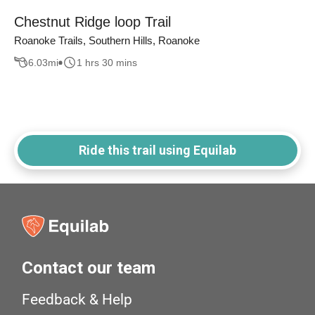
Chestnut Ridge loop Trail
Roanoke Trails, Southern Hills, Roanoke
6.03
mi
1 hrs 30 mins
Ride this trail using Equilab
Contact our team
Feedback & Help