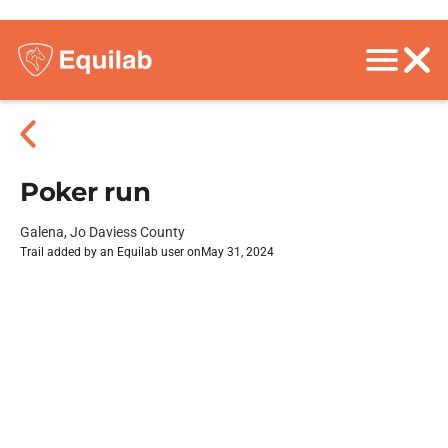
Poker run
Galena, Jo Daviess County
Trail added by an Equilab user on
May 31, 2024