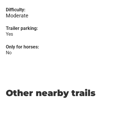
Difficulty:
Moderate
Trailer parking:
Yes
Only for horses:
No
Other nearby trails