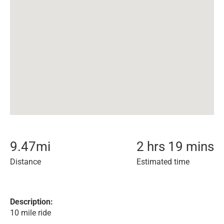
9.47
mi
2 hrs 19 mins
Distance
Estimated time
Description:
10 mile ride