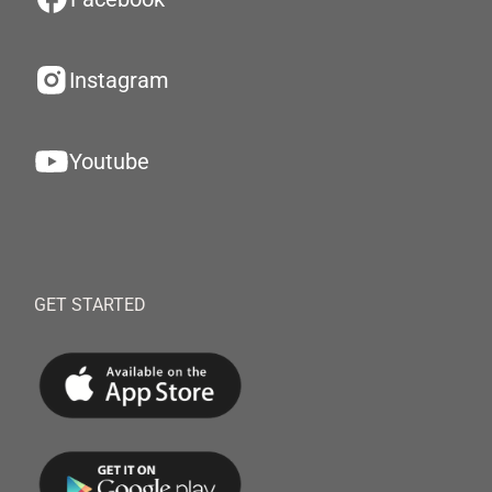
Instagram
Youtube
GET STARTED