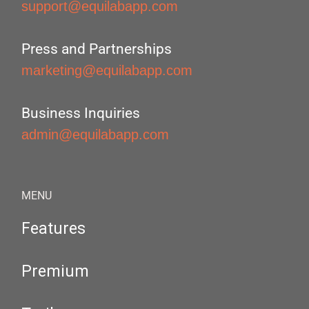
support@equilabapp.com
Press and Partnerships
marketing@equilabapp.com
Business Inquiries
admin@equilabapp.com
MENU
Features
Premium