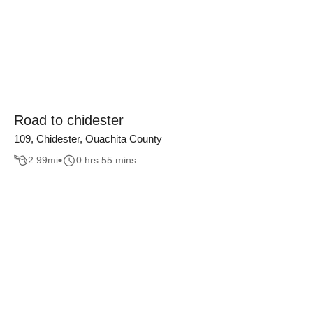
Road to chidester
109, Chidester, Ouachita County
2.99
mi
0 hrs 55 mins