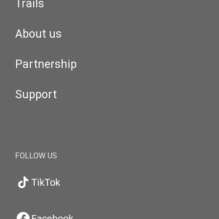
Trails
About us
Partnership
Support
FOLLOW US
TikTok
Facebook