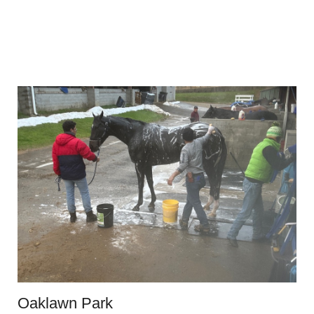
Oaklawn Park