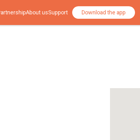
artnership
About us
Support
Download the app