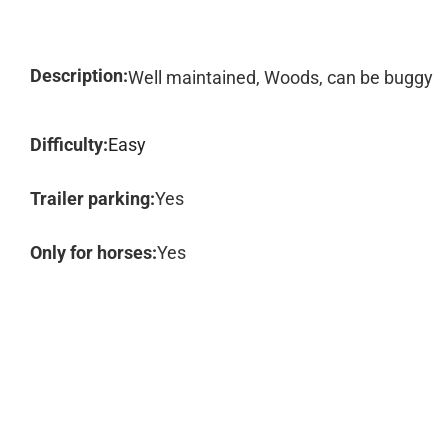
Description:
Well maintained, Woods, can be buggy
Difficulty:
Easy
Trailer parking:
Yes
Only for horses:
Yes