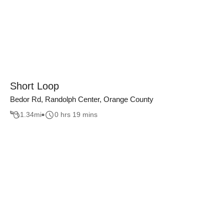
Short Loop
Bedor Rd, Randolph Center, Orange County
1.34
mi
0 hrs 19 mins