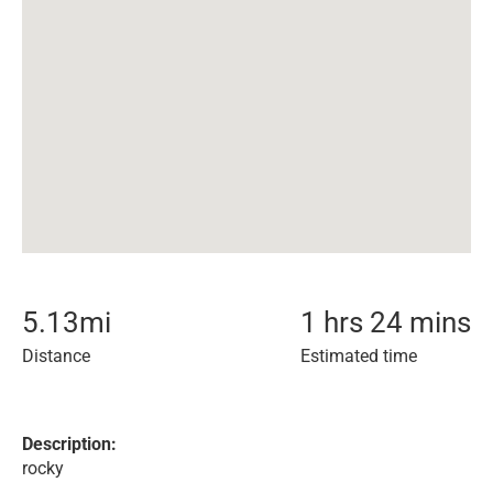
5.13
mi
1 hrs 24 mins
Distance
Estimated time
Description:
rocky