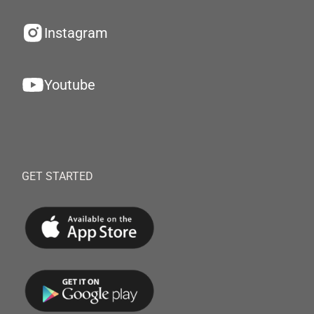
Instagram
Youtube
GET STARTED