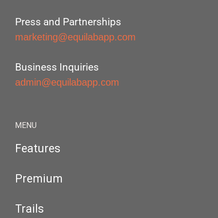
Press and Partnerships
marketing@equilabapp.com
Business Inquiries
admin@equilabapp.com
MENU
Features
Premium
Trails