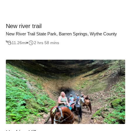
New river trail
New River Trail State Park, Barren Springs, Wythe County
11.26
mi
2 hrs 58 mins