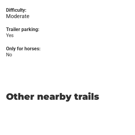
Difficulty:
Moderate
Trailer parking:
Yes
Only for horses:
No
Other nearby trails