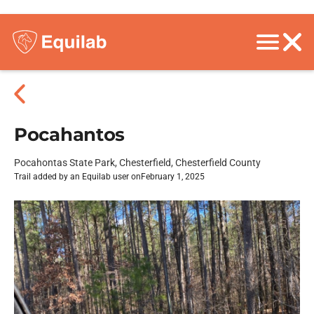
Pocahantos
Pocahontas State Park, Chesterfield, Chesterfield County
Trail added by an Equilab user on
February 1, 2025