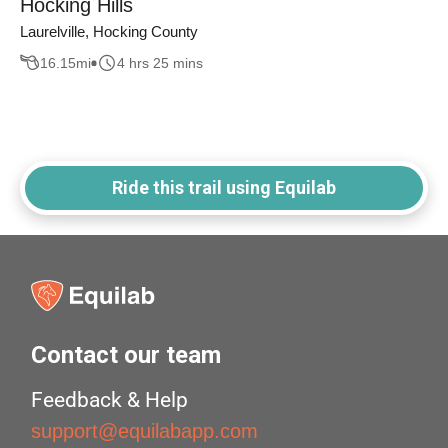
Hocking Hills
Laurelville, Hocking County
16.15
mi
4 hrs 25 mins
Ride this trail using Equilab
Contact our team
Feedback & Help
support@equilabapp.com