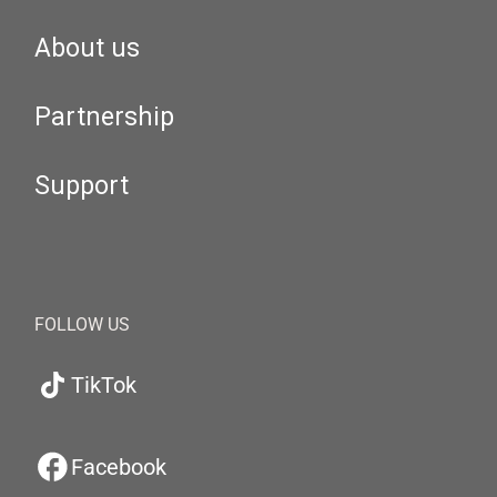
About us
Partnership
Support
FOLLOW US
TikTok
Facebook