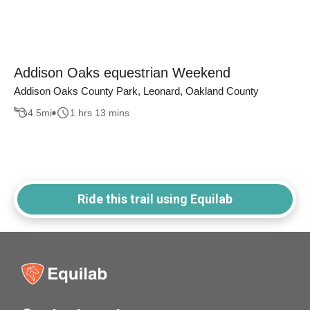
Addison Oaks equestrian Weekend
Addison Oaks County Park, Leonard, Oakland County
4.5
mi
1 hrs 13 mins
Ride this trail using Equilab