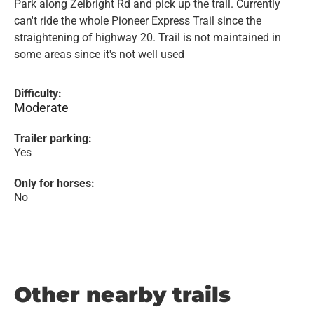
Park along Zeibright Rd and pick up the trail. Currently
can't ride the whole Pioneer Express Trail since the
straightening of highway 20. Trail is not maintained in
some areas since it's not well used
Difficulty:
Moderate
Trailer parking:
Yes
Only for horses:
No
Other nearby trails