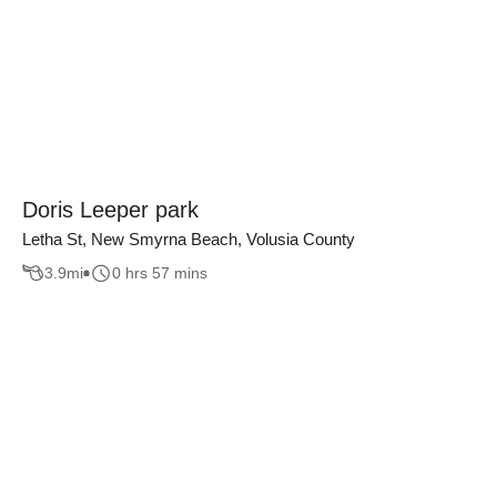
Doris Leeper park
Letha St, New Smyrna Beach, Volusia County
3.9
mi
0 hrs 57 mins