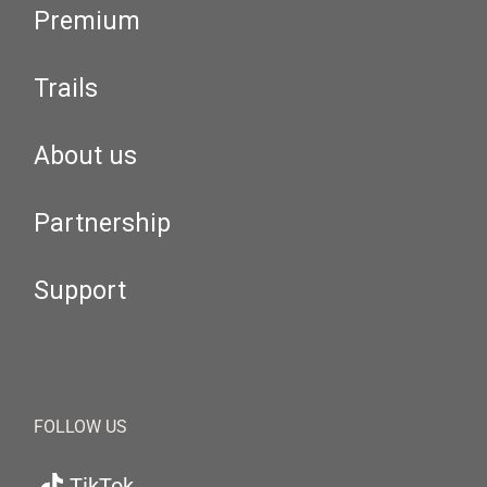
Premium
Trails
About us
Partnership
Support
FOLLOW US
TikTok