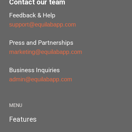
Contact our team
Feedback & Help
support@equilabapp.com
Press and Partnerships
marketing@equilabapp.com
Business Inquiries
admin@equilabapp.com
MENU
Features