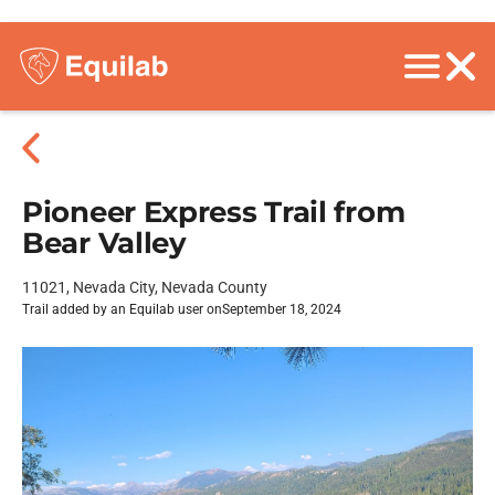
Pioneer Express Trail from
Bear Valley
11021, Nevada City, Nevada County
Trail added by an Equilab user on
September 18, 2024