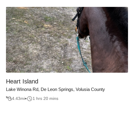
Heart Island
Lake Winona Rd, De Leon Springs, Volusia County
4.43
mi
1 hrs 20 mins