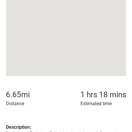
6.65
mi
1 hrs 18 mins
Distance
Estimated time
Description: