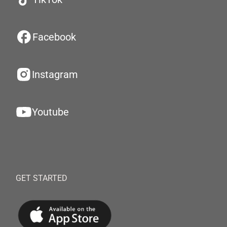
Facebook
Instagram
Youtube
GET STARTED