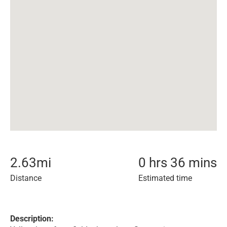
2.63
mi
0 hrs 36 mins
Distance
Estimated time
Description: