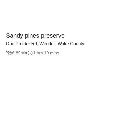
Sandy pines preserve
Doc Procter Rd, Wendell, Wake County
6.89
mi
1 hrs 19 mins