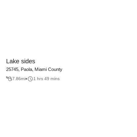
Lake sides
25745, Paola, Miami County
7.86
mi
1 hrs 49 mins