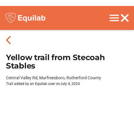
Yellow trail from Stecoah
Stables
Central Valley Rd, Murfreesboro, Rutherford County
Trail added by an Equilab user on
July 4, 2024