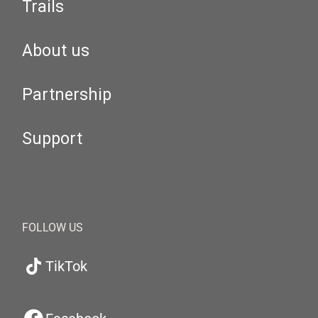
Trails
About us
Partnership
Support
FOLLOW US
TikTok