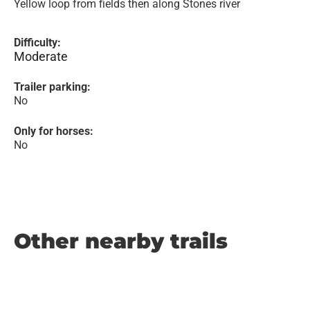
Yellow loop from fields then along Stones river
Difficulty:
Moderate
Trailer parking:
No
Only for horses:
No
Other nearby trails