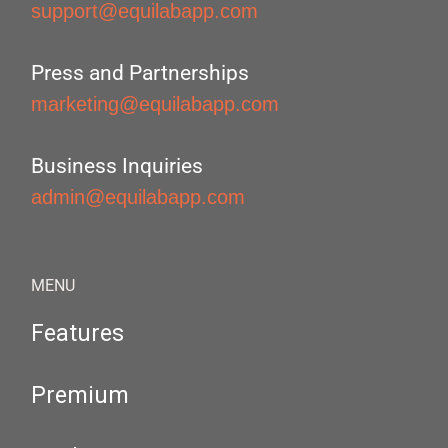
support@equilabapp.com
Press and Partnerships
marketing@equilabapp.com
Business Inquiries
admin@equilabapp.com
MENU
Features
Premium