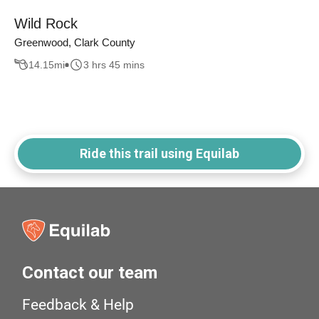
Wild Rock
Greenwood, Clark County
14.15
mi
3 hrs 45 mins
Ride this trail using Equilab
Contact our team
Feedback & Help