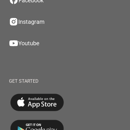
Facebook
Instagram
Youtube
GET STARTED