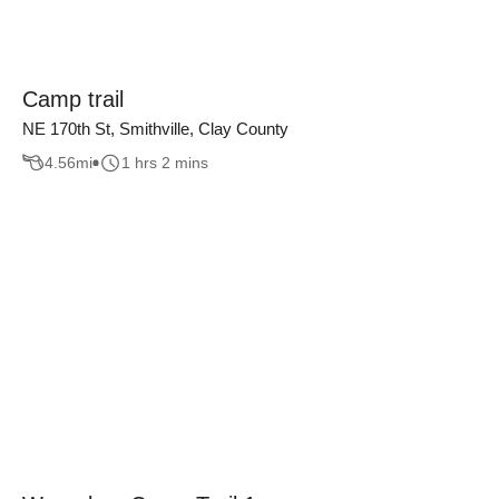
Camp trail
NE 170th St, Smithville, Clay County
4.56
mi
1 hrs 2 mins