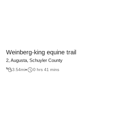
Weinberg-king equine trail
2, Augusta, Schuyler County
3.54
mi
0 hrs 41 mins