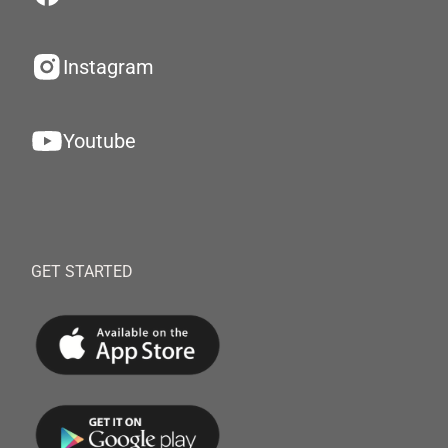
Instagram
Youtube
GET STARTED