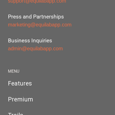
support@equilabapp.com
Press and Partnerships
marketing@equilabapp.com
Business Inquiries
admin@equilabapp.com
MENU
Features
Premium