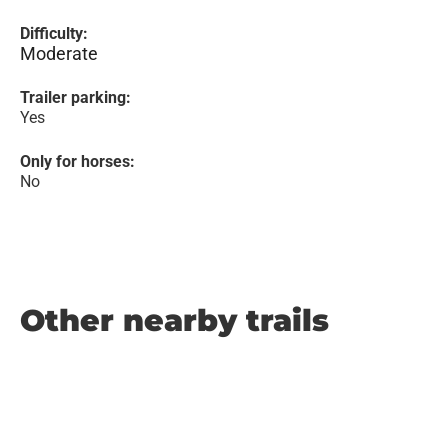
Difficulty:
Moderate
Trailer parking:
Yes
Only for horses:
No
Other nearby trails