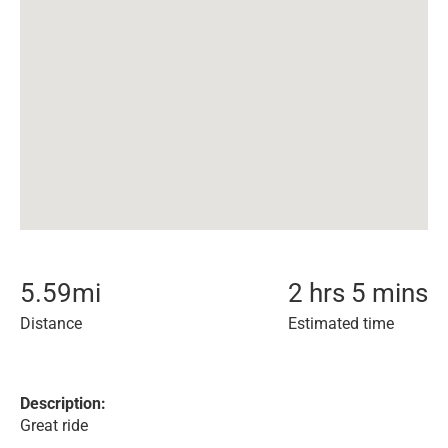
5.59
mi
2 hrs 5 mins
Distance
Estimated time
Description:
Great ride