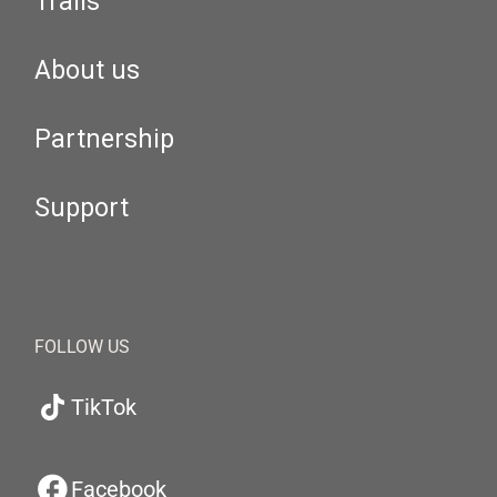
Trails
About us
Partnership
Support
FOLLOW US
TikTok
Facebook