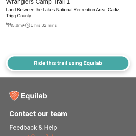
Wranglers Camp Trail 1
Land Between the Lakes National Recreation Area, Cadiz,
Trigg County
5.8
mi
1 hrs 32 mins
Ride this trail using Equilab
Contact our team
Feedback & Help