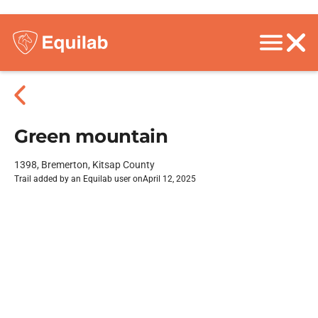
Green mountain
1398, Bremerton, Kitsap County
Trail added by an Equilab user on
April 12, 2025