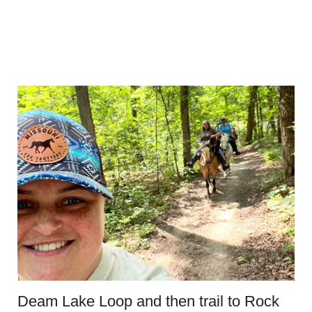
Deam Lake Loop and then trail to Rock