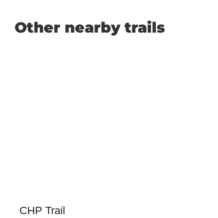
Other nearby trails
CHP Trail