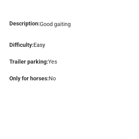
Description:
Good gaiting
Difficulty:
Easy
Trailer parking:
Yes
Only for horses:
No