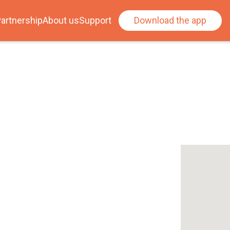
artnership
About us
Support
Download the app