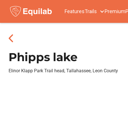
Features
Trails
Premium
P
Phipps lake
Elinor Klapp Park Trail head, Tallahassee, Leon County