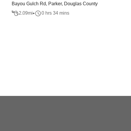
Bayou Gulch Rd, Parker, Douglas County
2.09
mi
0 hrs 34 mins