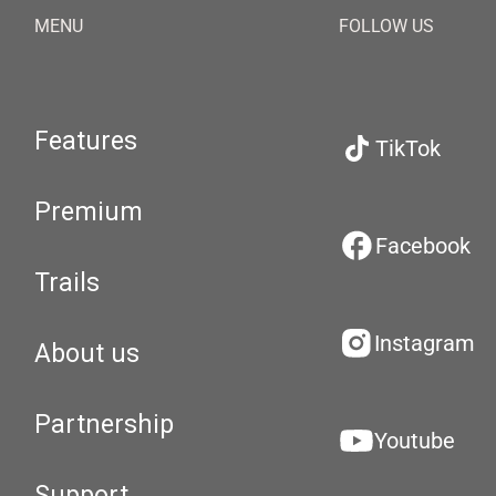
MENU
FOLLOW US
Features
TikTok
Premium
Facebook
Trails
Instagram
About us
Partnership
Youtube
Support