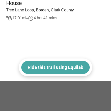
House
Tree Lane Loop, Borden, Clark County
17.01
mi
4 hrs 41 mins
Ride this trail using Equilab