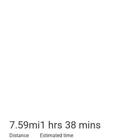
7.59
mi
1 hrs 38 mins
Distance
Estimated time