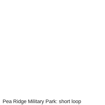
Pea Ridge Military Park: short loop