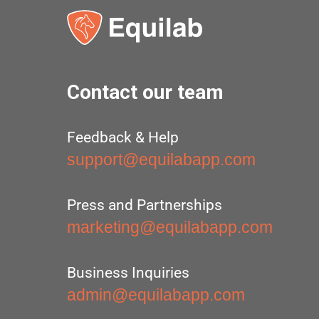
Contact our team
Feedback & Help
support@equilabapp.com
Press and Partnerships
marketing@equilabapp.com
Business Inquiries
admin@equilabapp.com