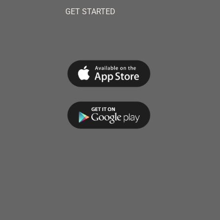
GET STARTED