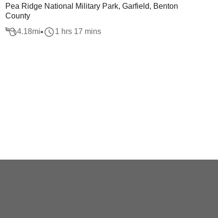
Pea Ridge National Military Park, Garfield, Benton
County
4.18
mi
1 hrs 17 mins