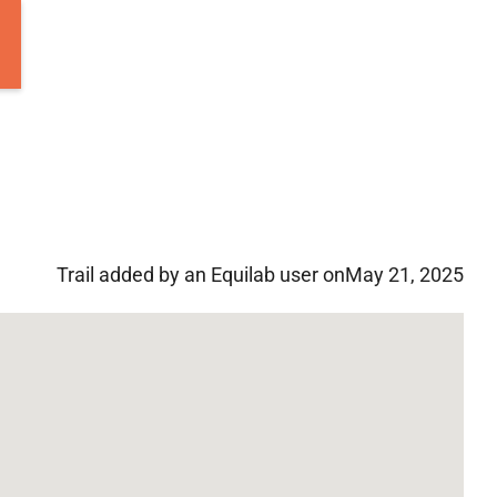
Trail added by an Equilab user on
May 21, 2025