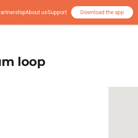
artnership
About us
Support
Download the app
um loop