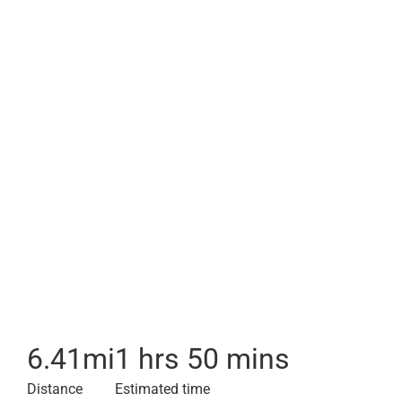
6.41
mi
1 hrs 50 mins
Distance
Estimated time