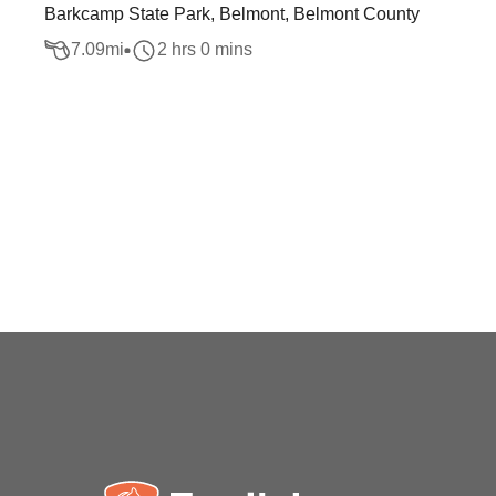
Barkcamp State Park, Belmont, Belmont County
7.09
mi
2 hrs 0 mins