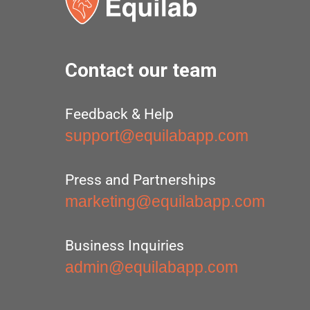
Contact our team
Feedback & Help
support@equilabapp.com
Press and Partnerships
marketing@equilabapp.com
Business Inquiries
admin@equilabapp.com