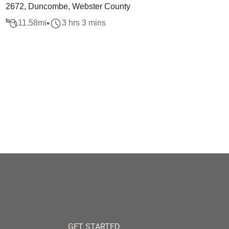
2672, Duncombe, Webster County
11.58
mi
3 hrs 3 mins
GET STARTED