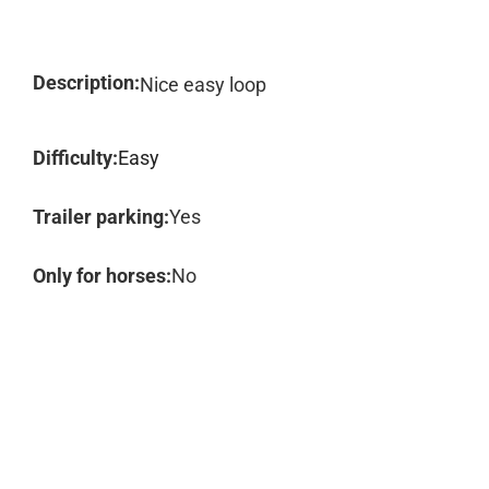
Description:
Nice easy loop
Difficulty:
Easy
Trailer parking:
Yes
Only for horses:
No