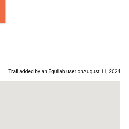
Trail added by an Equilab user on
August 11, 2024