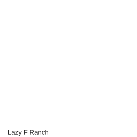
Lazy F Ranch