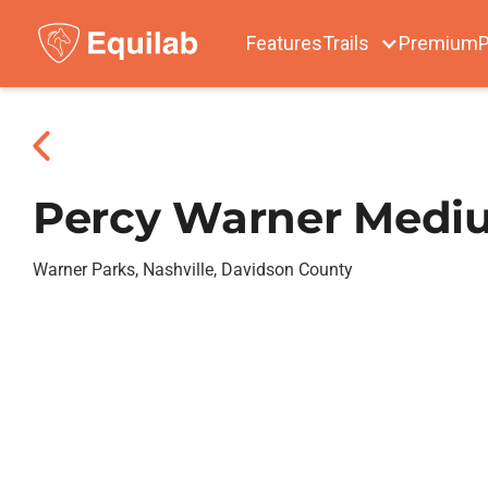
Features
Trails
Premium
P
Percy Warner Medi
Warner Parks, Nashville, Davidson County