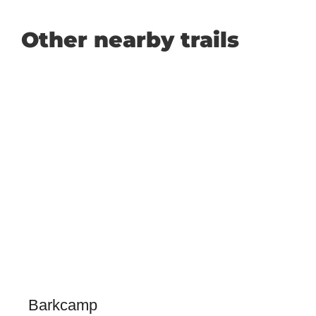
Other nearby trails
Barkcamp