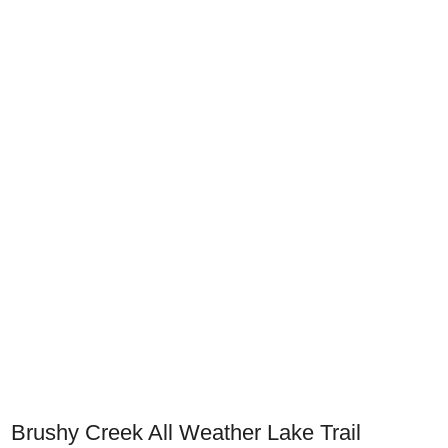
Brushy Creek All Weather Lake Trail