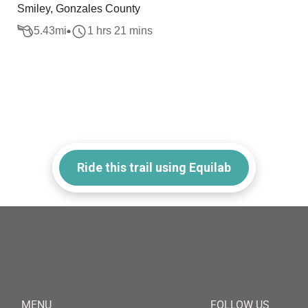
Smiley, Gonzales County
5.43
mi
1 hrs 21 mins
Ride this trail using Equilab
MENU
FOLLOW US