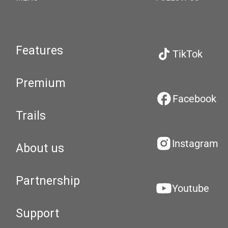
Features
TikTok
Premium
Facebook
Trails
Instagram
About us
Partnership
Youtube
Support