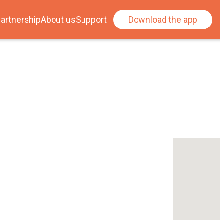
artnership
About us
Support
Download the app