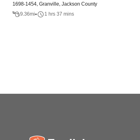
1698-1454, Granville, Jackson County
9.36
mi
1 hrs 37 mins