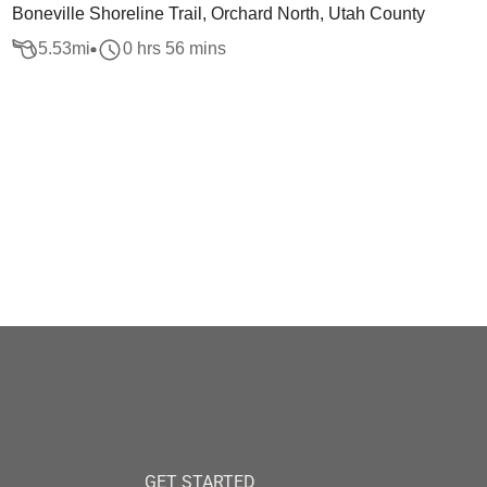
Boneville Shoreline Trail, Orchard North, Utah County
5.53
mi
0 hrs 56 mins
GET STARTED