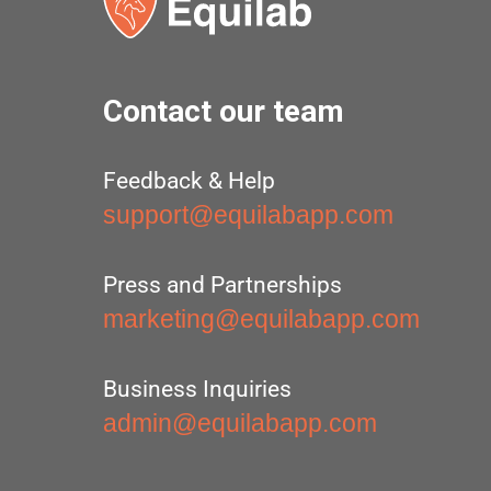
Contact our team
Feedback & Help
support@equilabapp.com
Press and Partnerships
marketing@equilabapp.com
Business Inquiries
admin@equilabapp.com