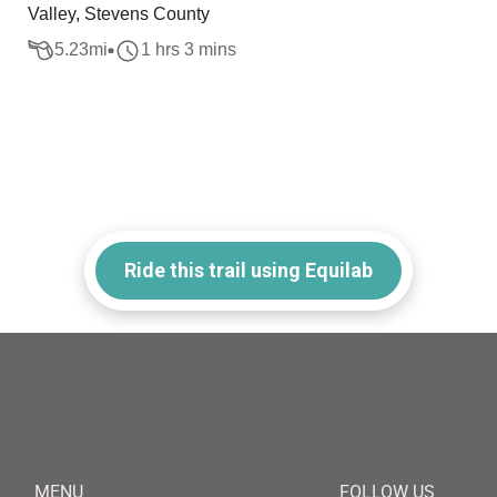
Valley, Stevens County
5.23
mi
1 hrs 3 mins
Ride this trail using Equilab
MENU
FOLLOW US