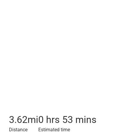
3.62
mi
0 hrs 53 mins
Distance
Estimated time