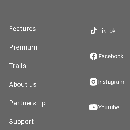
Features
TikTok
Premium
Facebook
Trails
Instagram
About us
Partnership
Youtube
Support