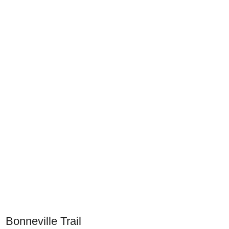
Bonneville Trail