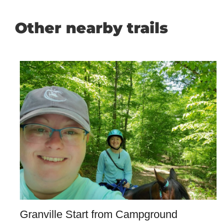
Other nearby trails
Granville Start from Campground