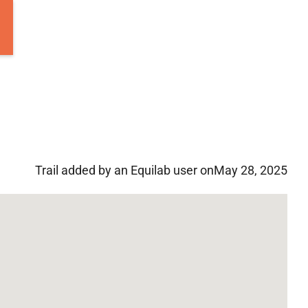
Trail added by an Equilab user on
May 28, 2025