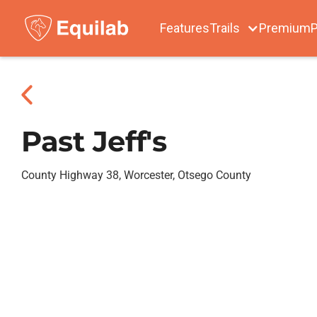
Features
Trails
Premium
P
Past Jeff's
County Highway 38, Worcester, Otsego County