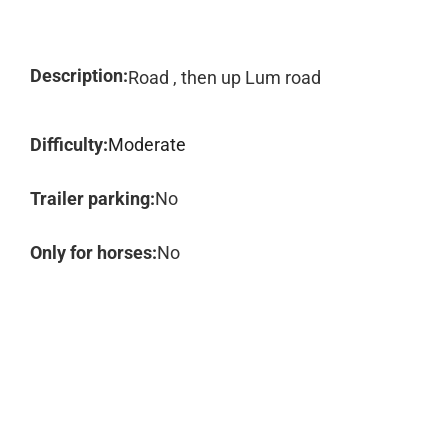
Description:
Road , then up Lum road
Difficulty:
Moderate
Trailer parking:
No
Only for horses:
No