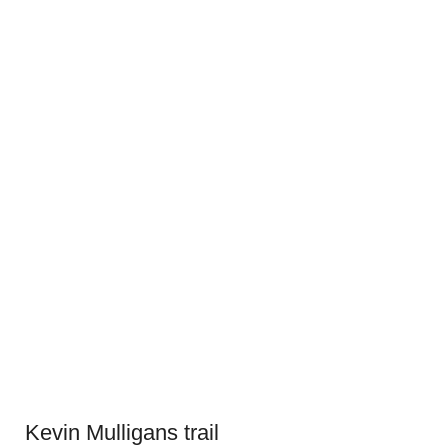
Kevin Mulligans trail