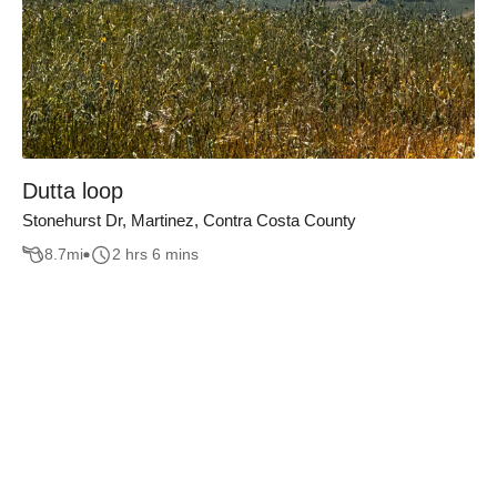
Dutta loop
Stonehurst Dr, Martinez, Contra Costa County
8.7
mi
2 hrs 6 mins