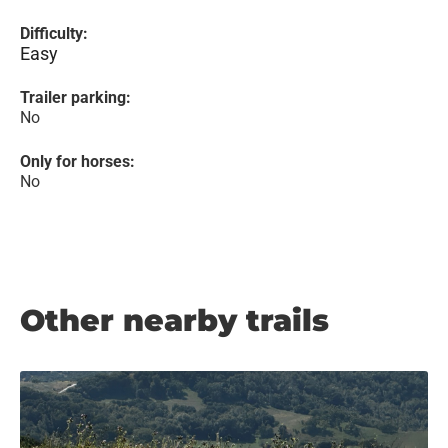
Difficulty:
Easy
Trailer parking:
No
Only for horses:
No
Other nearby trails