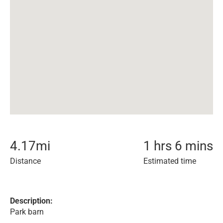
4.17
mi
1 hrs 6 mins
Distance
Estimated time
Description:
Park barn