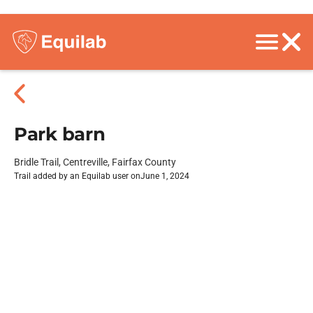
Park barn
Bridle Trail, Centreville, Fairfax County
Trail added by an Equilab user on
June 1, 2024