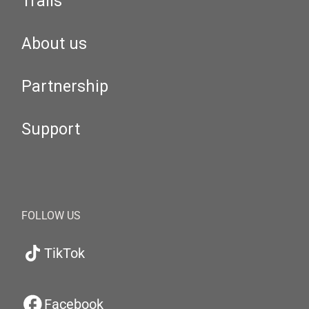
Trails
About us
Partnership
Support
FOLLOW US
TikTok
Facebook