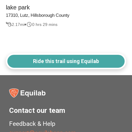
lake park
17310, Lutz, Hillsborough County
2.17
mi
0 hrs 29 mins
Ride this trail using Equilab
Contact our team
Feedback & Help