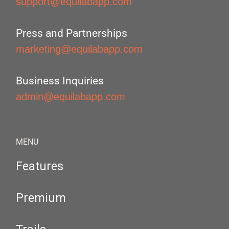
support@equilabapp.com
Press and Partnerships
marketing@equilabapp.com
Business Inquiries
admin@equilabapp.com
MENU
Features
Premium