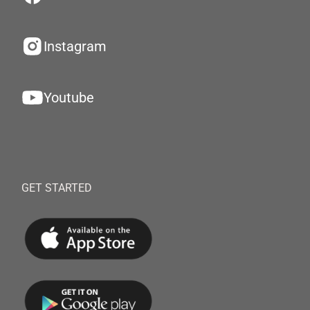
Instagram
Youtube
GET STARTED