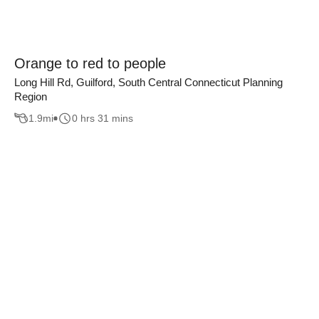
Orange to red to people
Long Hill Rd, Guilford, South Central Connecticut Planning
Region
1.9
mi
0 hrs 31 mins