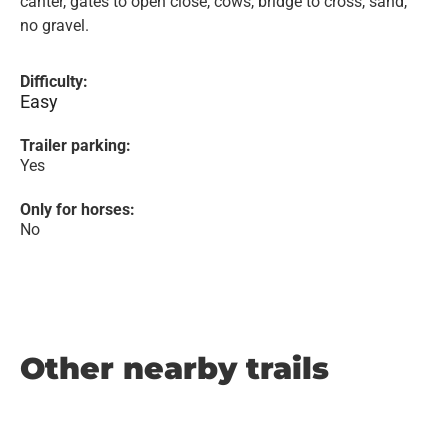
canter, gates to open close, cows, bridge to cross, sand,
no gravel.
Difficulty:
Easy
Trailer parking:
Yes
Only for horses:
No
Other nearby trails