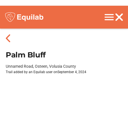
Palm Bluff
Unnamed Road, Osteen, Volusia County
Trail added by an Equilab user on
September 4, 2024