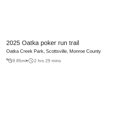
2025 Oatka poker run trail
Oatka Creek Park, Scottsville, Monroe County
9.85
mi
2 hrs 29 mins