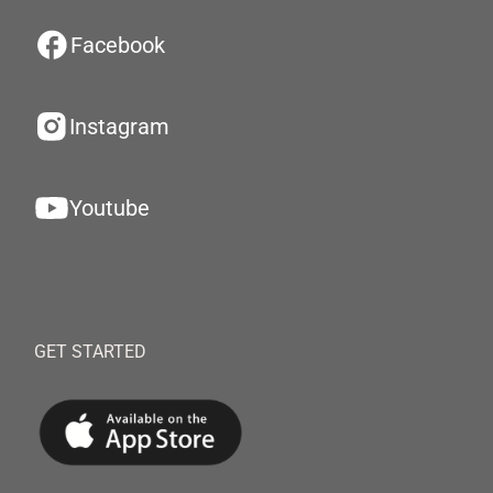
Facebook
Instagram
Youtube
GET STARTED