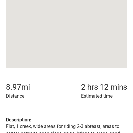
8.97
mi
2 hrs 12 mins
Distance
Estimated time
Description:
Flat, 1 creek, wide areas for riding 2-3 abreast, areas to