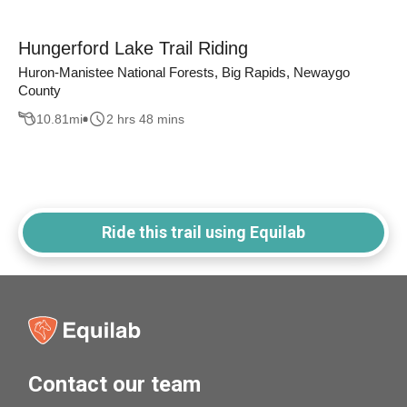
Hungerford Lake Trail Riding
Huron-Manistee National Forests, Big Rapids, Newaygo
County
10.81
mi
2 hrs 48 mins
Ride this trail using Equilab
Contact our team