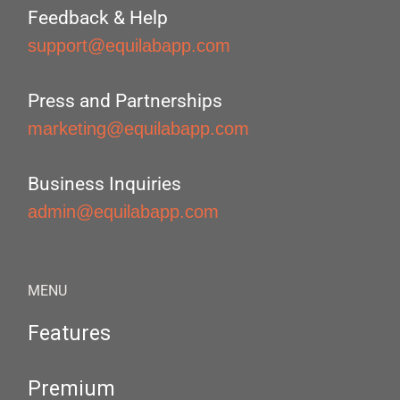
Feedback & Help
support@equilabapp.com
Press and Partnerships
marketing@equilabapp.com
Business Inquiries
admin@equilabapp.com
MENU
Features
Premium