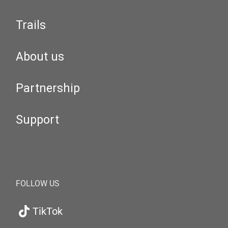
Trails
About us
Partnership
Support
FOLLOW US
TikTok