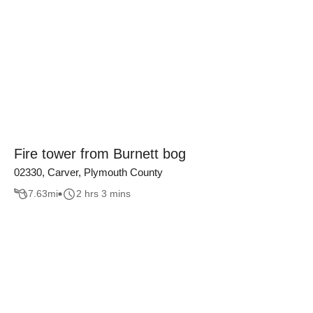
Fire tower from Burnett bog
02330, Carver, Plymouth County
7.63
mi
2 hrs 3 mins