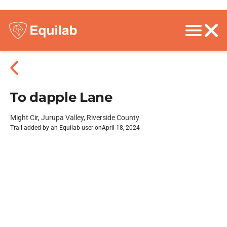
To dapple Lane
Might Cir, Jurupa Valley, Riverside County
Trail added by an Equilab user on
April 18, 2024