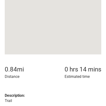
0.84
mi
0 hrs 14 mins
Distance
Estimated time
Description:
Trail