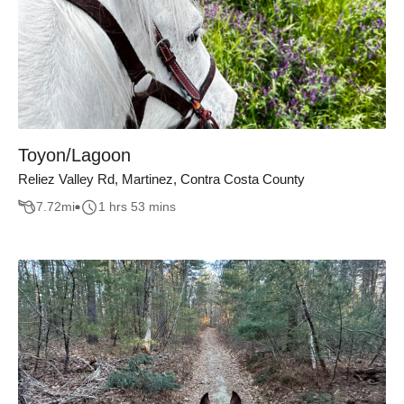
Toyon/Lagoon
Reliez Valley Rd, Martinez, Contra Costa County
7.72
mi
1 hrs 53 mins