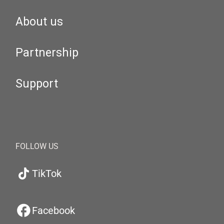
About us
Partnership
Support
FOLLOW US
TikTok
Facebook