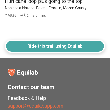
Hurricane loop plus going to the top
Nantahala National Forest, Franklin, Macon County
8.95
mi
2 hrs 8 mins
Ride this trail using Equilab
Contact our team
Feedback & Help
support@equilabapp.com