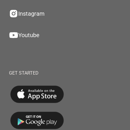
Instagram
Youtube
GET STARTED