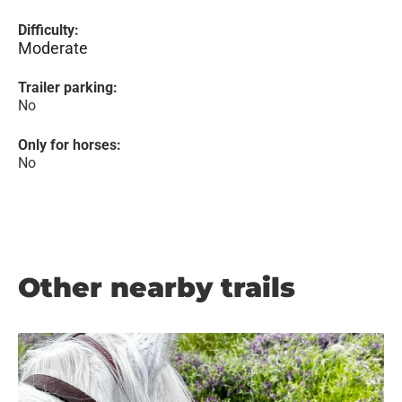
Difficulty:
Moderate
Trailer parking:
No
Only for horses:
No
Other nearby trails