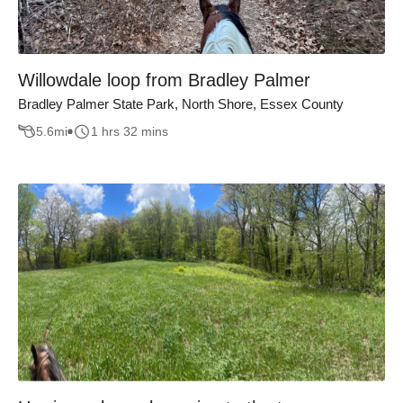
Willowdale loop from Bradley Palmer
Bradley Palmer State Park, North Shore, Essex County
5.6
mi
1 hrs 32 mins