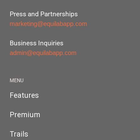
Press and Partnerships
marketing@equilabapp.com
Business Inquiries
admin@equilabapp.com
MENU
Features
Premium
Trails